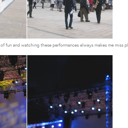
t of fun and watching these performances always makes me miss pl