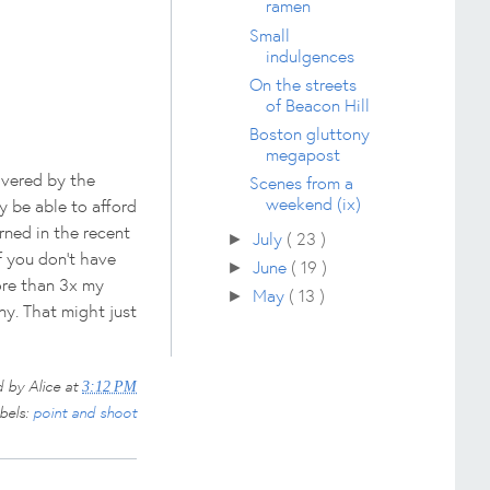
ramen
Small
indulgences
On the streets
of Beacon Hill
Boston gluttony
megapost
lvered by the
Scenes from a
weekend (ix)
y be able to afford
arned in the recent
July
( 23 )
►
if you don't have
June
( 19 )
►
ore than 3x my
May
( 13 )
►
ny. That might just
d by
Alice
at
3:12 PM
bels:
point and shoot