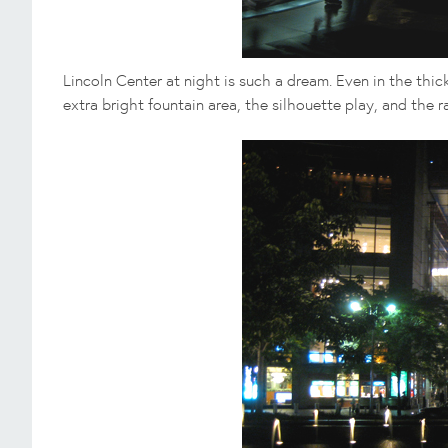
Lincoln Center at night is such a dream. Even in the thi
extra bright fountain area, the silhouette play, and the ra