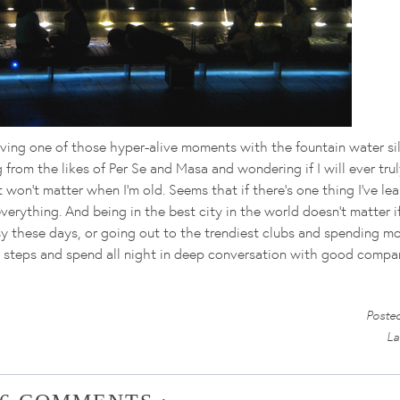
ving one of those hyper-alive moments with the fountain water si
 from the likes of Per Se and Masa and wondering if I will ever trul
t won't matter when I'm old. Seems that if there's one thing I've le
e everything. And being in the best city in the world doesn't matter 
y these days, or going out to the trendiest clubs and spending m
ese steps and spend all night in deep conversation with good compa
Poste
La