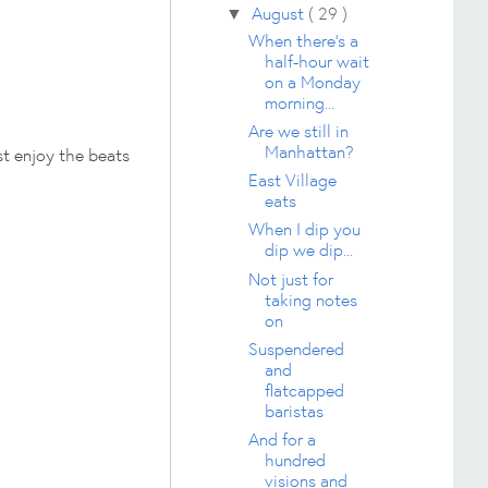
August
( 29 )
▼
When there's a
half-hour wait
on a Monday
morning...
Are we still in
Manhattan?
st enjoy the beats
East Village
eats
When I dip you
dip we dip...
Not just for
taking notes
on
Suspendered
and
flatcapped
baristas
And for a
hundred
visions and