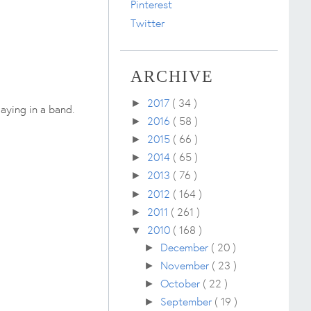
Pinterest
Twitter
ARCHIVE
2017
( 34 )
►
aying in a band.
2016
( 58 )
►
2015
( 66 )
►
2014
( 65 )
►
2013
( 76 )
►
2012
( 164 )
►
2011
( 261 )
►
2010
( 168 )
▼
December
( 20 )
►
November
( 23 )
►
October
( 22 )
►
September
( 19 )
►