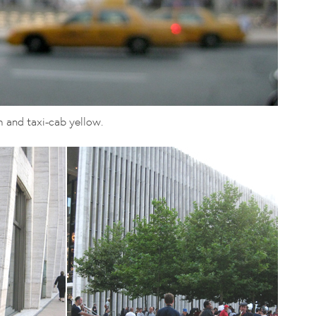
h and taxi-cab yellow.