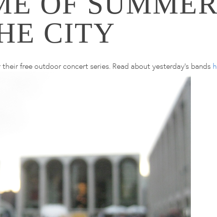
ME OF SUMMER
HE CITY
 their free outdoor concert series. Read about yesterday's bands
h