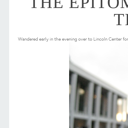
THE EPITO
T
Wandered early in the evening over to Lincoln Center for