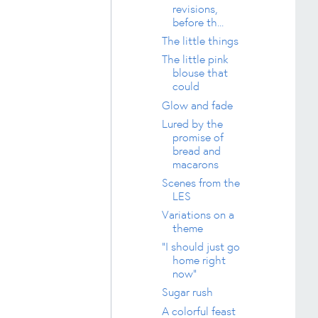
revisions,
before th...
The little things
The little pink
blouse that
could
Glow and fade
Lured by the
promise of
bread and
macarons
Scenes from the
LES
Variations on a
theme
"I should just go
home right
now"
Sugar rush
A colorful feast