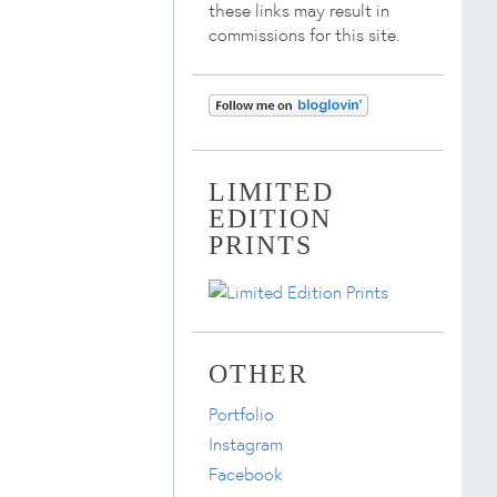
these links may result in
commissions for this site.
LIMITED
EDITION
PRINTS
OTHER
Portfolio
Instagram
Facebook