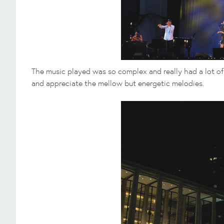
The music played was so complex and really had a lot of d
and appreciate the mellow but energetic melodies.