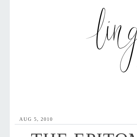
AUG 5, 2010