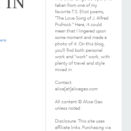
 IN
taken from one of my
favorite T.S. Eliot poems,
"The Love Song of J. Alfred
Prufrock." Here, it could
mean that I lingered upon
some moment and made a
ere
.
photo of it. On this blog,
you'll find both personal
work and "work" work, with
plenty of travel and style
mixed in.
Contact:
alice[at]alicegao.com
All content © Alice Gao
unless noted.
Disclosure: This site uses
affiliate links. Purchasing via