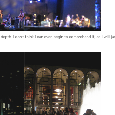
epth. I don't think I can even begin to comprehend it, so I will ju