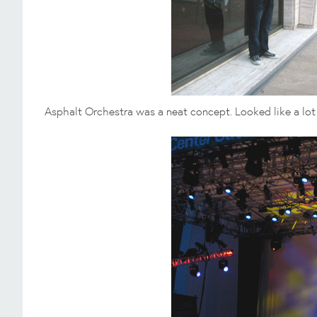
Asphalt Orchestra was a neat concept. Looked like a lo