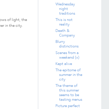
Wednesday
night
traditions
ows of light, the
This is not
reality
er in the city.
Death &
Company
Blurry
distinctions
Scenes from a
weekend (x)
Kept alive
The epitome of
summer in the
city
The theme of
this summer
seems to be
tasting menus
Picture perfect