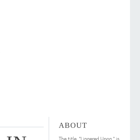
ABOUT
The title, "Lingered Upon," is