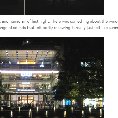
ck and humid air of last night. There was something about the wind
nge of sounds that felt oddly renewing. It really just felt like summ