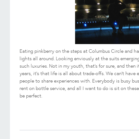
Eating pinkberry on the steps at Columbus Circle and ha
lights all around. Looking enviously at the suits emerging
such luxuries. Not in my youth, that's for sure, and then i
years, it's that life is all about trade-offs. We can't hav
people to share experiences with. Everybody is busy bus
rent on bottle service, and all I want to do is sit on th
be perfect.