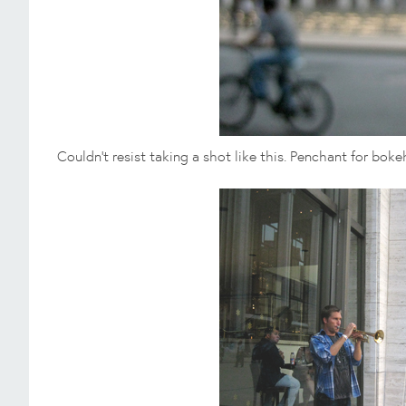
Couldn't resist taking a shot like this. Penchant for boke