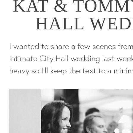
KAT & TOMMY
HALL WED
I wanted to share a few scenes fro
intimate City Hall wedding last week.
heavy so I'll keep the text to a minim