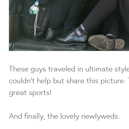
These guys traveled in ultimate style 
couldn't help but share this picture.
great sports!
And finally, the lovely newlyweds.