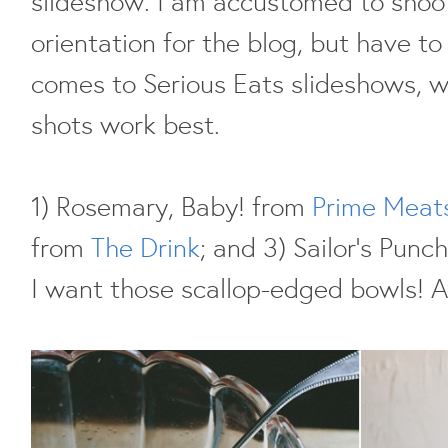
slideshow. I am accustomed to shoot
orientation for the blog, but have t
comes to Serious Eats slideshows, 
shots work best.
1) Rosemary, Baby! from
Prime Meat
from
The Drink
; and 3) Sailor's Punc
I want those scallop-edged bowls! A