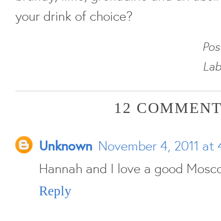
your drink of choice?
Pos
Lab
12 COMMENT
Unknown
November 4, 2011 at 
Hannah and I love a good Mosco
Reply