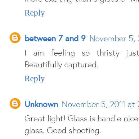
Reply
between 7 and 9
November 5, 2
I am feeling so thristy jus
Beautifully captured.
Reply
Unknown
November 5, 2011 at 
Great light! Glass is handle nice
glass. Good shooting.