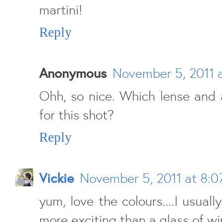
martini!
Reply
Anonymous
November 5, 2011 
Ohh, so nice. Which lense and 
for this shot?
Reply
Vickie
November 5, 2011 at 8:
yum, love the colours....I usuall
more exciting than a glass of wi