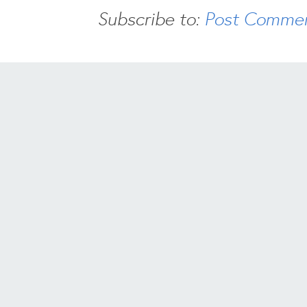
Subscribe to:
Post Commen