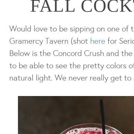
FALL COCK
Would love to be sipping on one of
Gramercy Tavern (shot
here
for Seri
Below is the Concord Crush and the Fa
to be able to see the pretty colors o
natural light. We never really get to