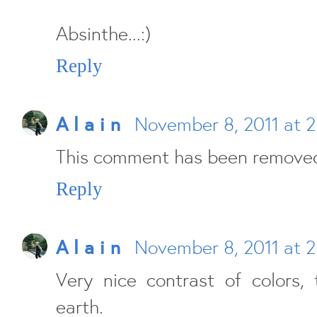
Absinthe...:)
Reply
A l a i n
November 8, 2011 at 
This comment has been removed
Reply
A l a i n
November 8, 2011 at 
Very nice contrast of colors,
earth.