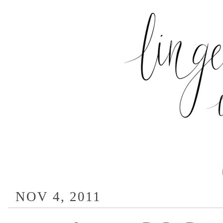
NOV 4, 2011