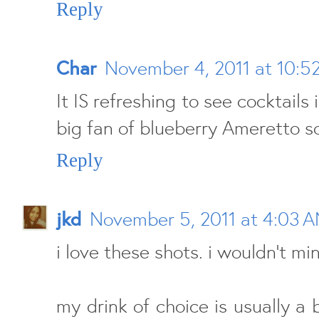
Reply
Char
November 4, 2011 at 10:5
It IS refreshing to see cocktails i
big fan of blueberry Ameretto s
Reply
jkd
November 5, 2011 at 4:03 
i love these shots. i wouldn't mi
my drink of choice is usually a b