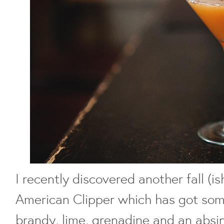
I recently discovered another fall (is
American Clipper which has got som
brandy, lime, grenadine and an absin