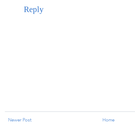
Reply
Newer Post
Home