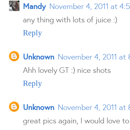
Mandy
November 4, 2011 at 4:
any thing with lots of juice :)
Reply
Unknown
November 4, 2011 at 
Ahh lovely GT :) nice shots
Reply
Unknown
November 4, 2011 at 
great pics again, I would love to 