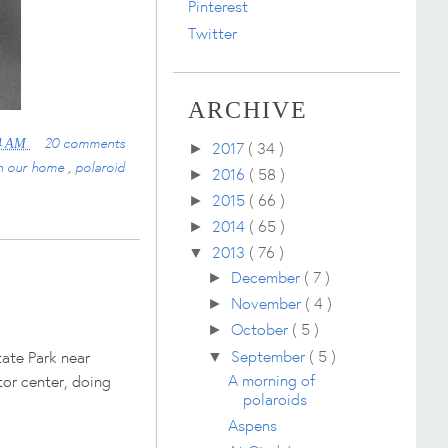
Pinterest
Twitter
ARCHIVE
20 comments
4 AM
2017
( 34 )
►
n our home
,
polaroid
2016
( 58 )
►
2015
( 66 )
►
2014
( 65 )
►
2013
( 76 )
▼
December
( 7 )
►
November
( 4 )
►
October
( 5 )
►
September
( 5 )
tate Park near
▼
A morning of
tor center, doing
polaroids
Aspens