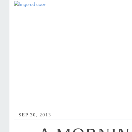
SEP 30, 2013