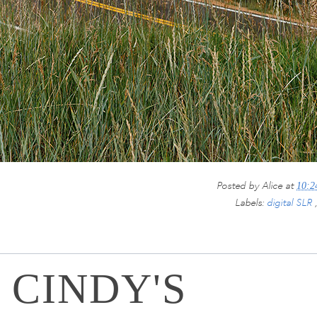
Posted by
Alice
at
10:
Labels:
digital SLR
 CINDY'S