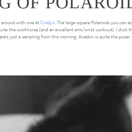
G OF POLAROI
g around with one at
Cindy's
. The large square Polaroids you can a
 quite the workhorse (and an excellent arm/wrist workout). I shot 
ere's just a sampling from this morning. Avedon is quite the poser.