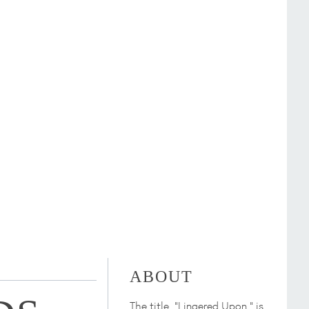
ABOUT
The title, "Lingered Upon," is