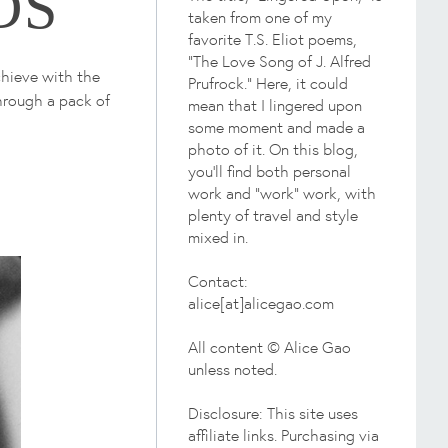
DS
taken from one of my
favorite T.S. Eliot poems,
"The Love Song of J. Alfred
chieve with the
Prufrock." Here, it could
through a pack of
mean that I lingered upon
some moment and made a
photo of it. On this blog,
you'll find both personal
work and "work" work, with
plenty of travel and style
mixed in.
Contact:
alice[at]alicegao.com
All content © Alice Gao
unless noted.
Disclosure: This site uses
affiliate links. Purchasing via