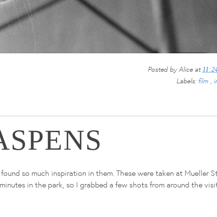
Posted by
Alice
at
11:2
Labels:
film
,
i
ASPENS
 found so much inspiration in them. These were taken at Mueller S
inutes in the park, so I grabbed a few shots from around the visi