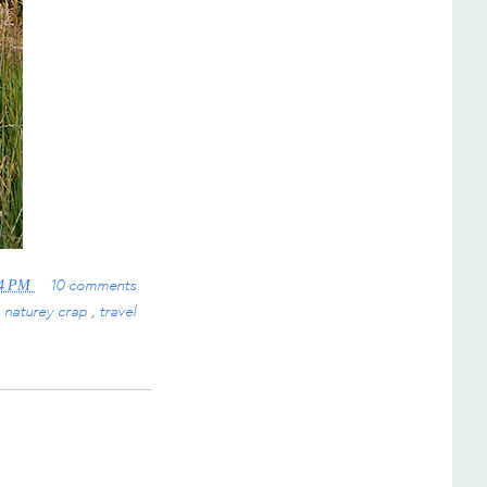
10 comments
24 PM
,
naturey crap
,
travel