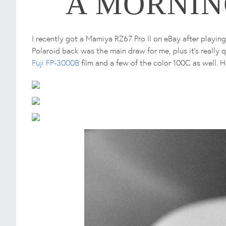
A MORNIN
I recently got a Mamiya RZ67 Pro II on eBay after playin
Polaroid back was the main draw for me, plus it's really
Fuji FP-3000B
film and a few of the color 100C as well. H