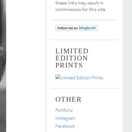
these links may result in
commissions for this site.
LIMITED
EDITION
PRINTS
OTHER
Portfolio
Instagram
Facebook