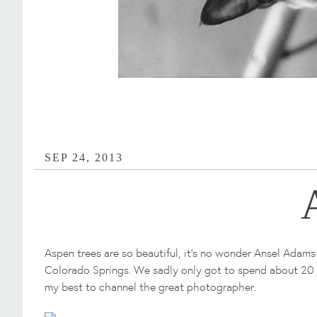
SEP 24, 2013
Aspen trees are so beautiful, it's no wonder Ansel Adams
Colorado Springs. We sadly only got to spend about 20 m
my best to channel the great photographer.