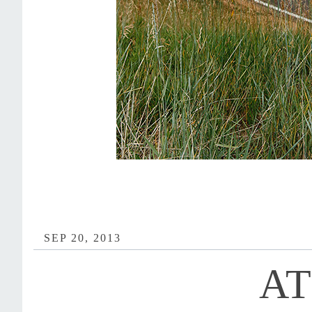
SEP 20, 2013
AT