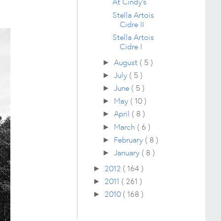
At Cindy's
Stella Artois
Cidre II
Stella Artois
Cidre I
August
( 5 )
►
July
( 5 )
►
June
( 5 )
►
May
( 10 )
►
April
( 8 )
►
March
( 6 )
►
February
( 8 )
►
January
( 8 )
►
2012
( 164 )
►
2011
( 261 )
►
2010
( 168 )
►