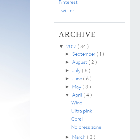
Pinterest
Twitter
ARCHIVE
2017
( 34 )
▼
September
( 1 )
►
August
( 2 )
►
July
( 5 )
►
June
( 6 )
►
May
( 3 )
►
April
( 4 )
▼
Wind
Ultra pink
Coral
No dress zone
March
( 3 )
►