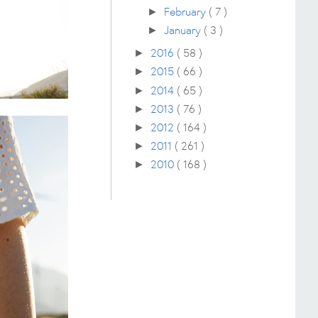
February
( 7 )
►
January
( 3 )
►
2016
( 58 )
►
2015
( 66 )
►
2014
( 65 )
►
2013
( 76 )
►
2012
( 164 )
►
2011
( 261 )
►
2010
( 168 )
►