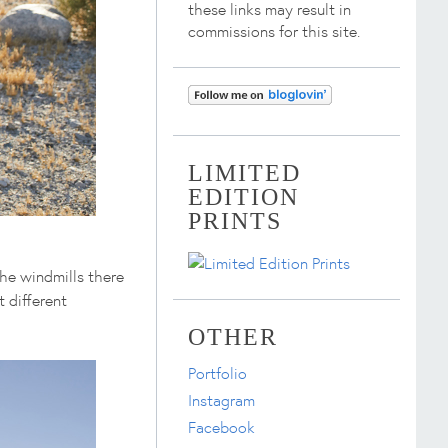
these links may result in
commissions for this site.
LIMITED
EDITION
PRINTS
he windmills there
 different
OTHER
Portfolio
Instagram
Facebook