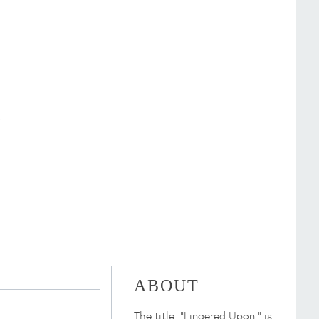
ABOUT
The title, "Lingered Upon," is