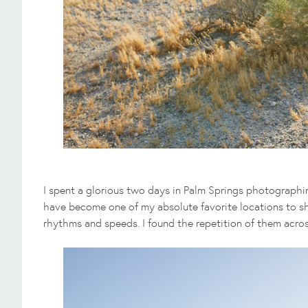
I spent a glorious two days in Palm Springs photographi
have become one of my absolute favorite locations to sho
rhythms and speeds. I found the repetition of them acros