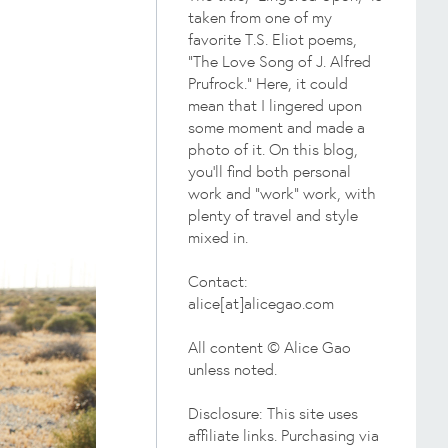
taken from one of my
favorite T.S. Eliot poems,
"The Love Song of J. Alfred
Prufrock." Here, it could
mean that I lingered upon
some moment and made a
photo of it. On this blog,
you'll find both personal
work and "work" work, with
plenty of travel and style
mixed in.
Contact:
alice[at]alicegao.com
All content © Alice Gao
unless noted.
Disclosure: This site uses
affiliate links. Purchasing via