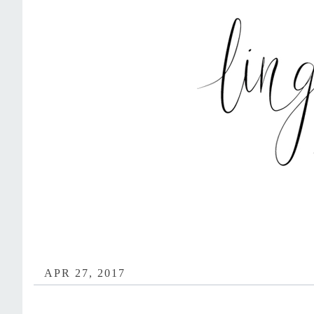
APR 27, 2017