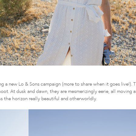
ng a new Lo & Sons campaign (more to share when it goes live!). T
ot. At dusk and dawn, they are mesmerizingly eerie, all moving at
s the horizon really beautiful and otherworldly.