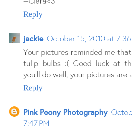
--Ciara<3
Reply
jackie
October 15, 2010 at 7:3
Your pictures reminded me that
tulip bulbs :( Good luck at t
you'll do well, your pictures are
Reply
Pink Peony Photography
Octob
7:47 PM