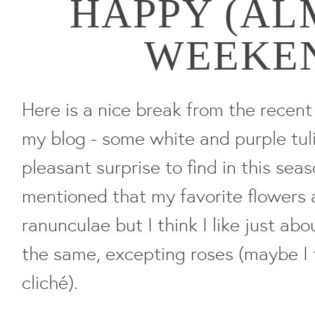
HAPPY (AL
WEEKE
Here is a nice break from the recen
my blog - some white and purple tul
pleasant surprise to find in this seas
mentioned that my favorite flowers 
ranunculae but I think I like just ab
the same, excepting roses (maybe I 
cliché).