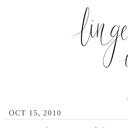
OCT 15, 2010