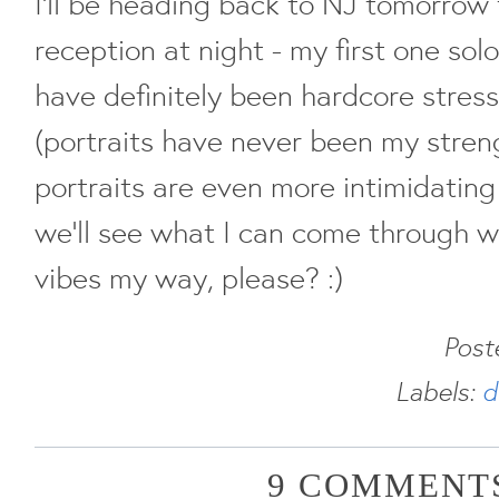
I'll be heading back to NJ tomorrow
reception at night - my first one solo
have definitely been hardcore stress
(portraits have never been my stre
portraits are even more intimidating
we'll see what I can come through 
vibes my way, please? :)
Post
Labels:
d
9 COMMENTS