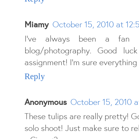
Miamy
October 15, 2010 at 12:
I've always been a fan
blog/photography. Good luck
assignment! I'm sure everything w
Reply
Anonymous
October 15, 2010 a
These tulips are really pretty! G
solo shoot! Just make sure to re