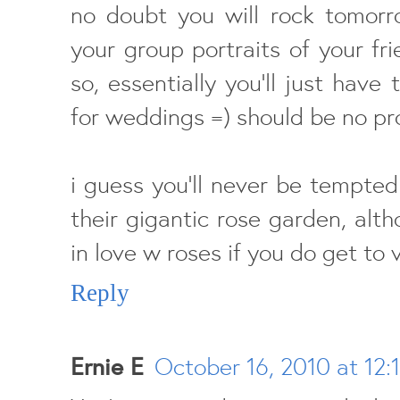
no doubt you will rock tomorr
your group portraits of your f
so, essentially you'll just have
for weddings =) should be no pr
i guess you'll never be tempted
their gigantic rose garden, altho
in love w roses if you do get to 
Reply
Ernie E
October 16, 2010 at 12: