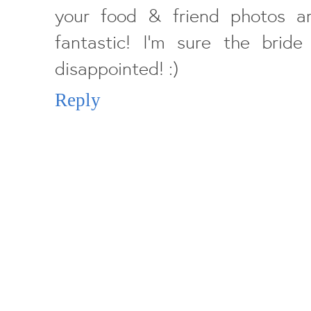
your food & friend photos a
fantastic! I'm sure the bri
disappointed! :)
Reply