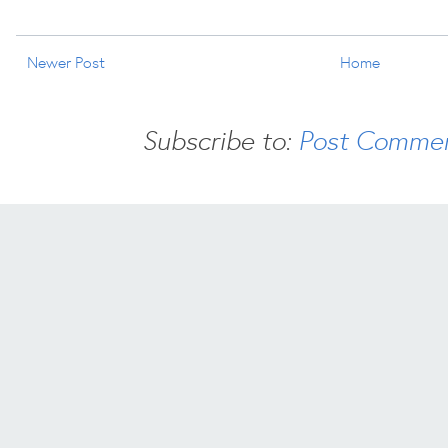
Newer Post
Home
Subscribe to:
Post Commen