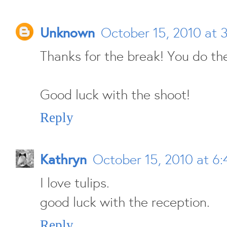
Unknown
October 15, 2010 at 
Thanks for the break! You do the
Good luck with the shoot!
Reply
Kathryn
October 15, 2010 at 6
I love tulips.
good luck with the reception.
Reply