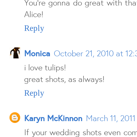
You're gonna do great with tha
Alice!
Reply
Monica
October 21, 2010 at 12
i love tulips!
great shots, as always!
Reply
Karyn McKinnon
March 11, 2011
If your wedding shots even co