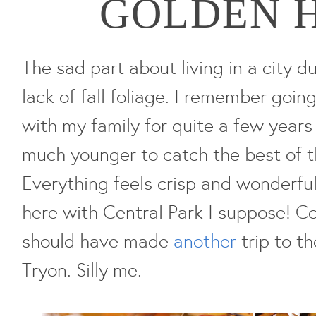
GOLDEN 
The sad part about living in a city d
lack of fall foliage. I remember goi
with my family for quite a few years
much younger to catch the best of th
Everything feels crisp and wonderful.
here with Central Park I suppose! Com
should have made
another
trip to th
Tryon. Silly me.