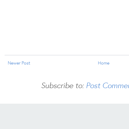
Newer Post
Home
Subscribe to:
Post Commen