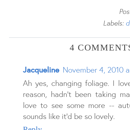
Pos
Labels:
d
4 COMMENTS
Jacqueline
November 4, 2010 a
Ah yes, changing foliage. I lov
reason, hadn't been taking man
love to see some more -- aut
sounds like it'd be so lovely.
Reply