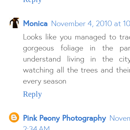
Monica
November 4, 2010 at 1
Looks like you managed to tra
gorgeous foliage in the par
understand living in the ci
watching all the trees and the
every season
Reply
Pink Peony Photography
Novem
2:34 AM