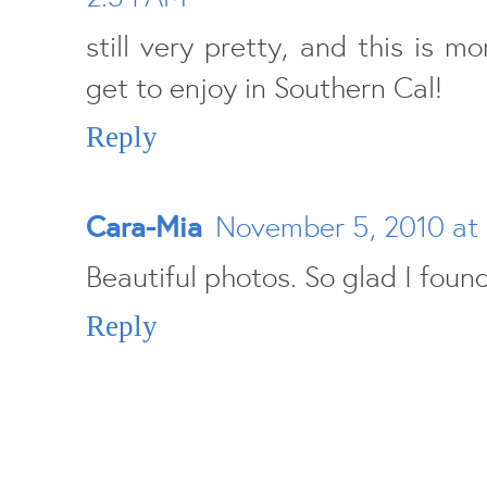
still very pretty, and this is 
get to enjoy in Southern Cal!
Reply
Cara-Mia
November 5, 2010 at
Beautiful photos. So glad I found
Reply