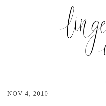
NOV 4, 2010