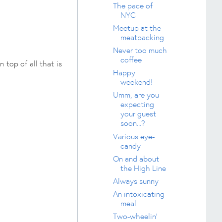
The pace of
NYC
Meetup at the
meatpacking
Never too much
coffee
 top of all that is
Happy
weekend!
Umm, are you
expecting
your guest
soon...?
Various eye-
candy
On and about
the High Line
Always sunny
An intoxicating
meal
Two-wheelin'