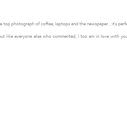
e top photograph of coffee, laptops and the newspaper... it's perf
ut like everyone else who commented, I too am in love with you