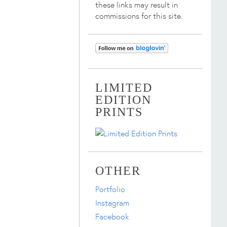
these links may result in
commissions for this site.
LIMITED
EDITION
PRINTS
OTHER
Portfolio
Instagram
Facebook