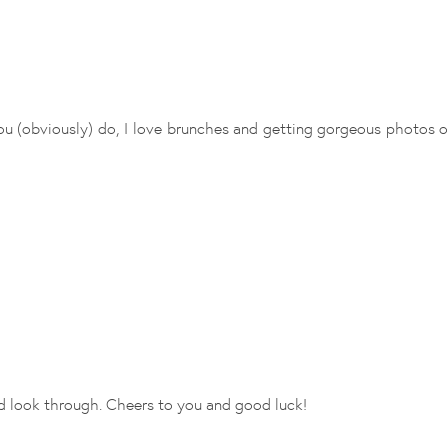
you (obviously) do, I love brunches and getting gorgeous photos on
nd look through. Cheers to you and good luck!