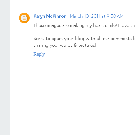
Karyn McKinnon
March 10, 2011 at 9:50 AM
These images are making my heart smile! I love th
Sorry to spam your blog with all my comments b
sharing your words & pictures!
Reply