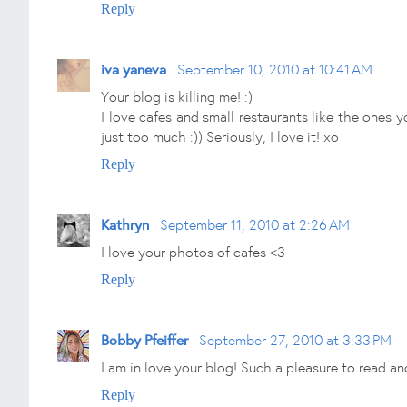
Reply
iva yaneva
September 10, 2010 at 10:41 AM
Your blog is killing me! :)
I love cafes and small restaurants like the ones 
just too much :)) Seriously, I love it! xo
Reply
Kathryn
September 11, 2010 at 2:26 AM
I love your photos of cafes <3
Reply
Bobby Pfeiffer
September 27, 2010 at 3:33 PM
I am in love your blog! Such a pleasure to read a
Reply