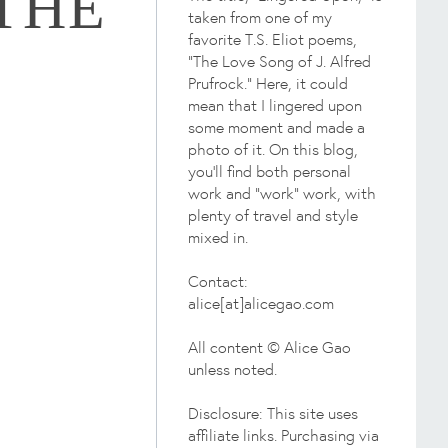
THE
taken from one of my
favorite T.S. Eliot poems,
"The Love Song of J. Alfred
Prufrock." Here, it could
mean that I lingered upon
some moment and made a
photo of it. On this blog,
you'll find both personal
work and "work" work, with
plenty of travel and style
mixed in.
Contact:
alice[at]alicegao.com
All content © Alice Gao
unless noted.
Disclosure: This site uses
affiliate links. Purchasing via