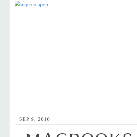
SEP 9, 2010