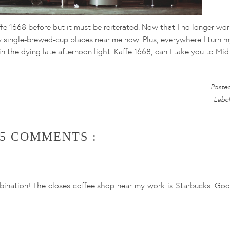
ffe 1668 before but it must be reiterated. Now that I no longer wo
 any single-brewed-cup places near me now. Plus, everywhere I turn m
in the dying late afternoon light. Kaffe 1668, can I take you to M
Poste
Labe
5 COMMENTS :
ination! The closes coffee shop near my work is Starbucks. Good 