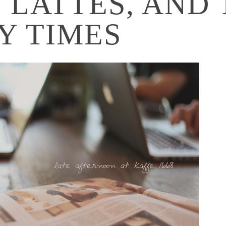
 LATTES, AND 
Y TIMES