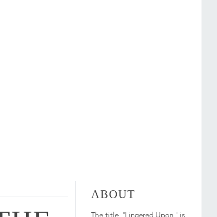
ABOUT
The title, "Lingered Upon," is