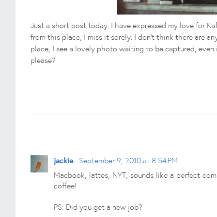
Just a short post today. I have expressed my love for Ka
from this place, I miss it sorely. I don't think there are
place, I see a lovely photo waiting to be captured, even 
please?
jackie
September 9, 2010 at 8:54 PM
Macbook, lattes, NYT, sounds like a perfect comb
coffee!
PS: Did you get a new job?