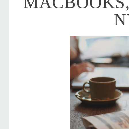
MACBOOKS,
N