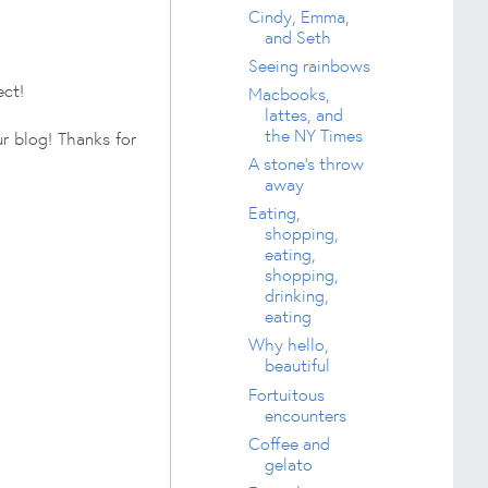
Cindy, Emma,
and Seth
Seeing rainbows
ect!
Macbooks,
lattes, and
the NY Times
r blog! Thanks for
A stone's throw
away
Eating,
shopping,
eating,
shopping,
drinking,
eating
Why hello,
beautiful
Fortuitous
encounters
Coffee and
gelato