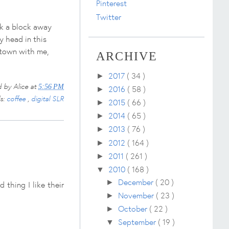
Pinterest
Twitter
rk a block away
y head in this
idtown with me,
ARCHIVE
2017
( 34 )
►
d by
Alice
at
5:56 PM
2016
( 58 )
►
ls:
coffee
,
digital SLR
2015
( 66 )
►
2014
( 65 )
►
2013
( 76 )
►
2012
( 164 )
►
2011
( 261 )
►
2010
( 168 )
▼
December
( 20 )
►
thing I like their
November
( 23 )
►
October
( 22 )
►
September
( 19 )
▼