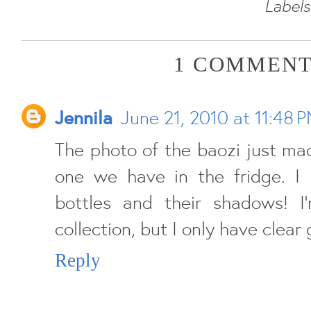
Labels
1 COMMENT
Jennila
June 21, 2010 at 11:48 
The photo of the baozi just ma
one we have in the fridge. I 
bottles and their shadows! I
collection, but I only have clear 
Reply