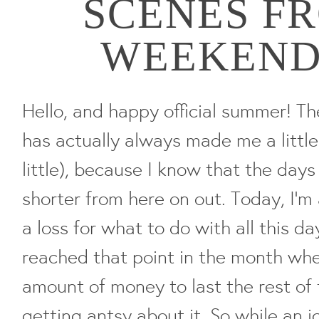
SCENES F
WEEKEND (
Hello, and happy official summer! T
has actually always made me a littl
little), because I know that the days
shorter from here on out. Today, I'm a
a loss for what to do with all this da
reached that point in the month wher
amount of money to last the rest of
getting antsy about it. So while an i