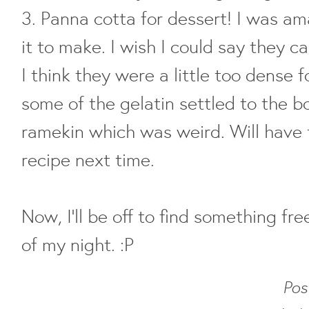
3. Panna cotta for dessert! I was a
it to make. I wish I could say they c
I think they were a little too dense f
some of the gelatin settled to the 
ramekin which was weird. Will have t
recipe next time.
Now, I'll be off to find something fre
of my night. :P
Pos