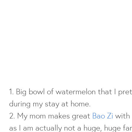
1. Big bowl of watermelon that I pre
during my stay at home.
2. My mom makes great
Bao Zi
with 
as I am actually not a huge, huge fa