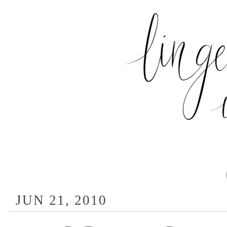
JUN 21, 2010