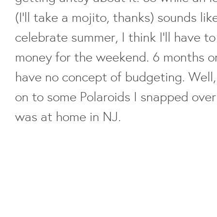
(I'll take a mojito, thanks) sounds li
celebrate summer, I think I'll have 
money for the weekend. 6 months on 
have no concept of budgeting. Well, 
on to some Polaroids I snapped over
was at home in NJ.