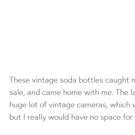
These vintage soda bottles caught 
sale, and came home with me. The la
huge lot of vintage cameras, which
but I really would have no space for