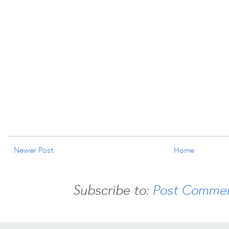
Newer Post
Home
Subscribe to:
Post Commen