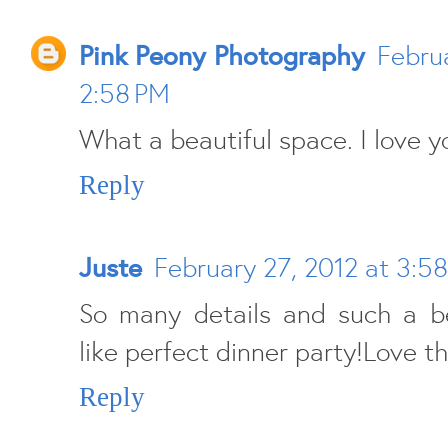
Pink Peony Photography
Februa
2:58 PM
What a beautiful space. I love 
Reply
Juste
February 27, 2012 at 3:5
So many details and such a be
like perfect dinner party!Love th
Reply