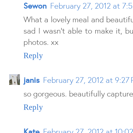
Sewon
February 27, 2012 at 7:
What a lovely meal and beautiful
sad I wasn't able to make it, bu
photos. xx
Reply
janis
February 27, 2012 at 9:27
so gorgeous. beautifully capture
Reply
Kate
February 27, 2012 at 10:0