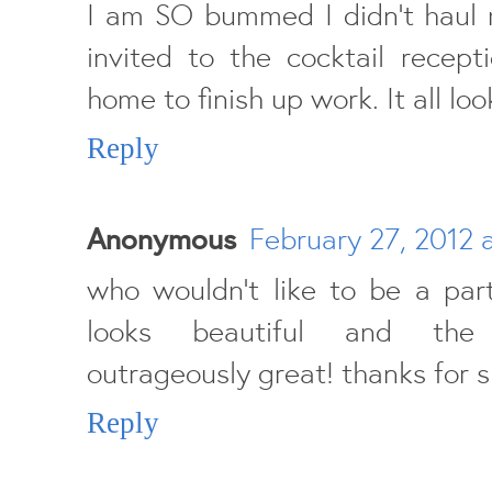
I am SO bummed I didn't haul 
invited to the cocktail recept
home to finish up work. It all lo
Reply
Anonymous
February 27, 2012 
who wouldn't like to be a part
looks beautiful and the
outrageously great! thanks for s
Reply