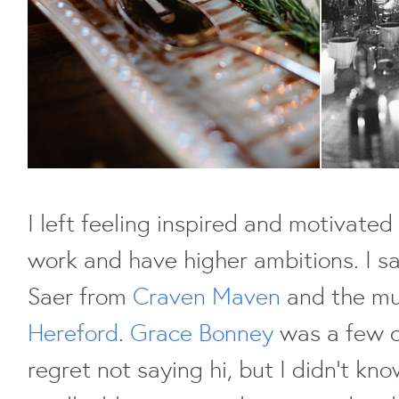
I left feeling inspired and motivate
work and have higher ambitions. I sa
Saer from
Craven Maven
and the mu
Hereford
.
Grace Bonney
was a few c
regret not saying hi, but I didn't kno