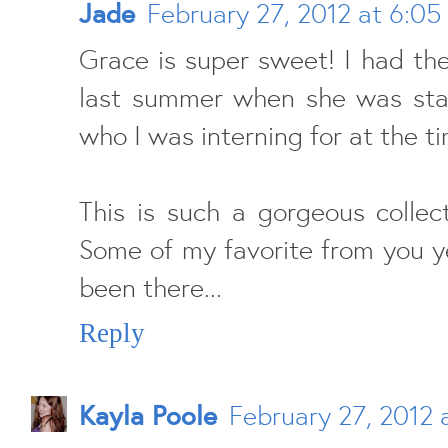
Jade
February 27, 2012 at 6:05
Grace is super sweet! I had th
last summer when she was stay
who I was interning for at the t
This is such a gorgeous collec
Some of my favorite from you y
been there...
Reply
Kayla Poole
February 27, 2012 