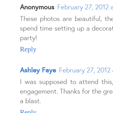
Anonymous
February 27, 2012 
These photos are beautiful, t
spend time setting up a decorat
party!
Reply
Ashley Faye
February 27, 2012 
I was supposed to attend this
engagement. Thanks for the great
a blast.
Reply