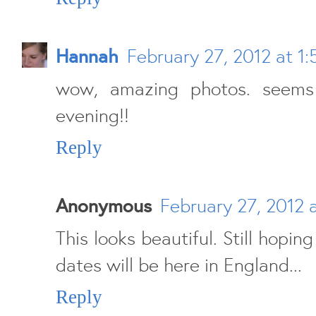
Hannah
February 27, 2012 at 1:
wow, amazing photos. seems 
evening!!
Reply
Anonymous
February 27, 2012 
This looks beautiful. Still hopin
dates will be here in England...
Reply