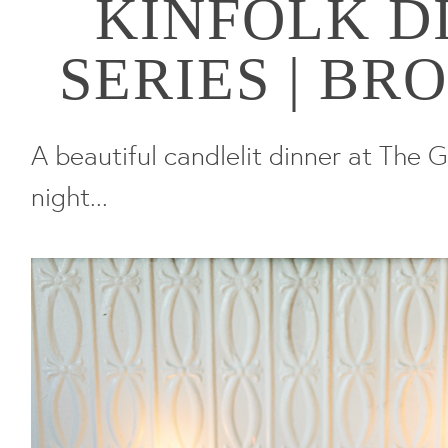
KINFOLK D
SERIES | B
A beautiful candlelit dinner at The G
night...