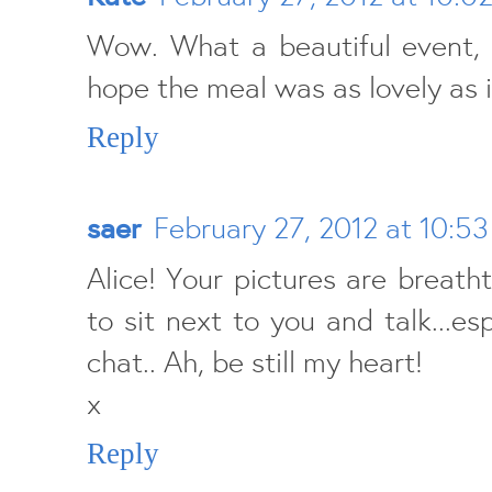
Wow. What a beautiful event, b
hope the meal was as lovely as i
Reply
saer
February 27, 2012 at 10:5
Alice! Your pictures are breatht
to sit next to you and talk...esp
chat.. Ah, be still my heart!
x
Reply