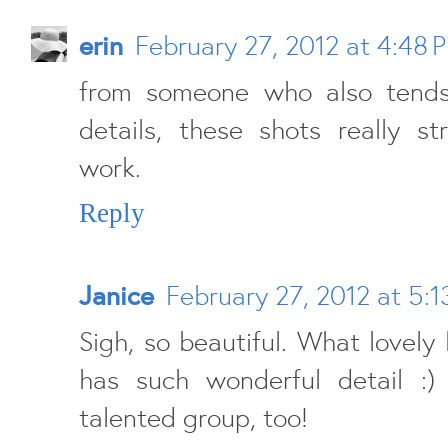
erin
February 27, 2012 at 4:48 
from someone who also tends
details, these shots really st
work.
Reply
Janice
February 27, 2012 at 5:1
Sigh, so beautiful. What lovely 
has such wonderful detail :)
talented group, too!