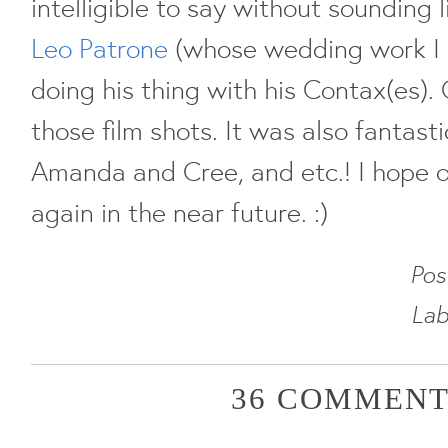
intelligible to say without sounding l
Leo Patrone
(whose wedding work I
doing his thing with his Contax(es). 
those film shots. It was also fantas
Amanda and Cree, and etc.! I hope o
again in the near future. :)
Pos
Lab
36 COMMENT