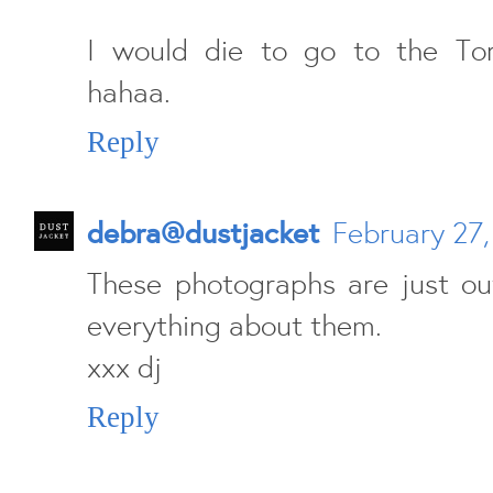
I would die to go to the Toro
hahaa.
Reply
debra@dustjacket
February 27,
These photographs are just out
everything about them.
xxx dj
Reply