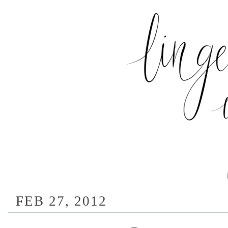
FEB 27, 2012