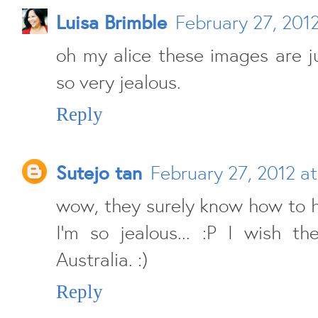
Luisa Brimble
February 27, 2012
oh my alice these images are ju
so very jealous.
Reply
Sutejo tan
February 27, 2012 a
wow, they surely know how to h
I'm so jealous... :P I wish t
Australia. :)
Reply