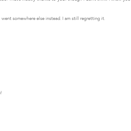
ent somewhere else instead. I am still regretting it.
!