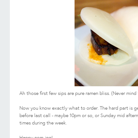
Ah those first few sips are pure ramen bliss. (Never min
Now you know exactly what to order. The hard part is ge
before last call - maybe 10pm or so, or Sunday mid afte
times during the week.
Happy nom-ing!