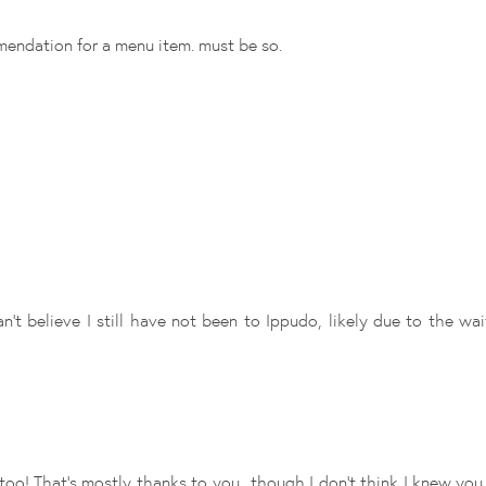
mendation for a menu item. must be so.
an't believe I still have not been to Ippudo, likely due to the w
o! That's mostly thanks to you.. though I don't think I knew you