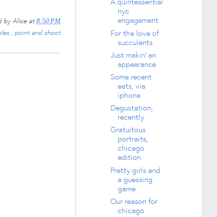
A quintessential
nyc
engagement
d by
Alice
at
8:50 PM
bles
,
point and shoot
For the love of
succulents
Just makin' an
appearance
Some recent
eats, via
iphone
Degustation,
recently
Gratuitous
portraits,
chicago
edition
Pretty girls and
a guessing
game
Our reason for
chicago