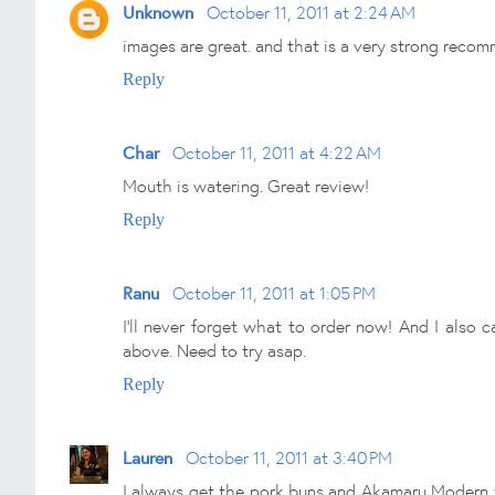
Unknown
October 11, 2011 at 2:24 AM
images are great. and that is a very strong recom
Reply
Char
October 11, 2011 at 4:22 AM
Mouth is watering. Great review!
Reply
Ranu
October 11, 2011 at 1:05 PM
I'll never forget what to order now! And I also c
above. Need to try asap.
Reply
Lauren
October 11, 2011 at 3:40 PM
I always get the pork buns and Akamaru Modern to