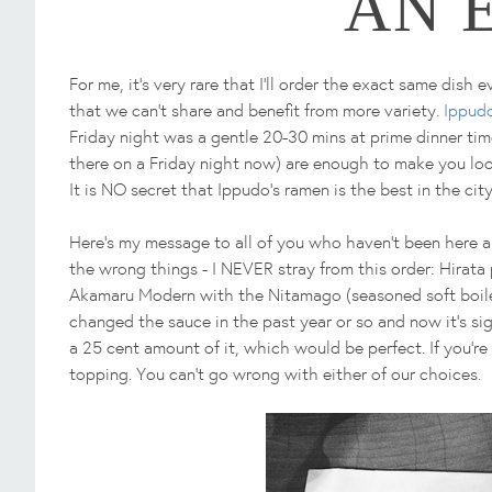
AN 
For me, it's very rare that I'll order the exact same dish
that we can't share and benefit from more variety.
Ippud
Friday night was a gentle 20-30 mins at prime dinner time
there on a Friday night now) are enough to make you look
It is NO secret that Ippudo's ramen is the best in the city
Here's my message to all of you who haven't been here a
the wrong things - I NEVER stray from this order: Hirata
Akamaru Modern with the Nitamago (seasoned soft boiled
changed the sauce in the past year or so and now it's sign
a 25 cent amount of it, which would be perfect. If you're
topping. You can't go wrong with either of our choices.