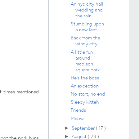
An nyc city hall
wedding and
the rain
Stumbling upon
a new leaf
Back from the
windy city
A little fun
around
madison
square park
He's the boss
An exception
ait times mentioned
No start, no end
Sleepy kitteh
Friends
Meow
September
( 17 )
►
August
( 23 )
►
 got the pork buns