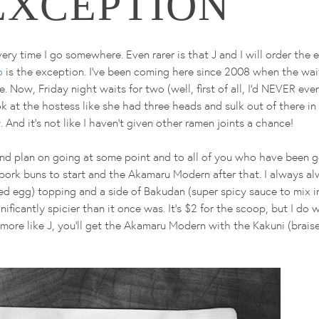
EXCEPTION
 every time I go somewhere. Even rarer is that J and I will order the
o
is the exception. I've been coming here since 2008 when the wai
. Now, Friday night waits for two (well, first of all, I'd NEVER ev
 at the hostess like she had three heads and sulk out of there in 
. And it's not like I haven't given other ramen joints a chance!
nd plan on going at some point and to all of you who have been g
 pork buns to start and the Akamaru Modern after that. I always a
 egg) topping and a side of Bakudan (super spicy sauce to mix in
ificantly spicier than it once was. It's $2 for the scoop, but I do w
 more like J, you'll get the Akamaru Modern with the Kakuni (brais