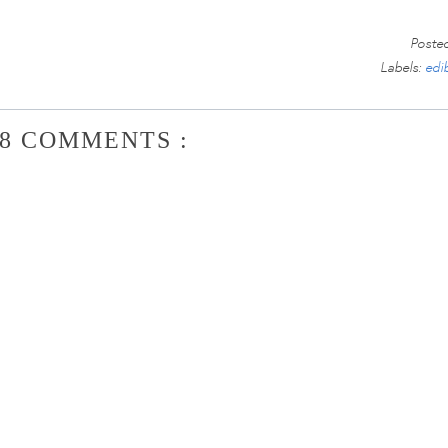
Poste
Labels:
edi
8 COMMENTS :