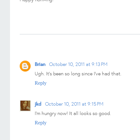
Brian
October 10, 2011 at 9:13 PM
Ugh. It's been so long since I've had that.
Reply
jkd
October 10, 2011 at 9:15 PM
I'm hungry now! It all looks so good.
Reply