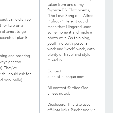
taken from one of my
favorite T.S. Eliot poems,
"The Love Song of J. Alfred
 exact same dish so
Prufrock." Here, it could
t for two on a
mean that I lingered upon
en attempt to go
some moment and made a
search of plan B.
photo of it. On this blog,
you'll find both personal
work and "work" work, with
plenty of travel and style
oing and ordering
mixed in.
lways get the
). They've
Contact:
ish I could ask for
alice[at]alicegao.com
ed pork belly)
All content © Alice Gao
unless noted.
Disclosure: This site uses
affiliate links. Purchasing via