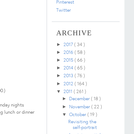
Pinterest
Twitter
ARCHIVE
2017
( 34 )
►
2016
( 58 )
►
2015
( 66 )
►
2014
( 65 )
►
2013
( 76 )
►
2012
( 164 )
►
0.)
2011
( 261 )
▼
December
( 18 )
►
unday nights
November
( 22 )
►
g lunch or dinner
October
( 19 )
▼
Revisiting the
self-portrait