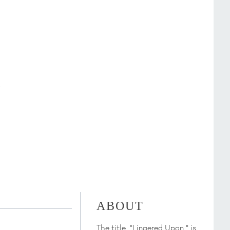
ABOUT
The title, "Lingered Upon," is