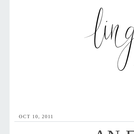
OCT 10, 2011