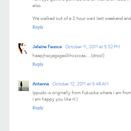
also.
We walked out of a 2 hour wait last weekend and w
Reply
Jelaine Faunce
October 11, 2011 at 5:52 PM
haapjhsojagsgaslkhczxcas......(drool)
Reply
Antenna
October 12, 2011 at 5:48 AM
Ippudo is originally from Fukuoka where I am from
I am happy you like it:)
Reply