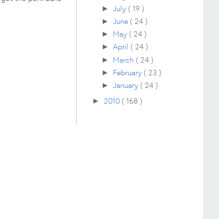
July
( 19 )
►
June
( 24 )
►
May
( 24 )
►
April
( 24 )
►
March
( 24 )
►
February
( 23 )
►
January
( 24 )
►
2010
( 168 )
►