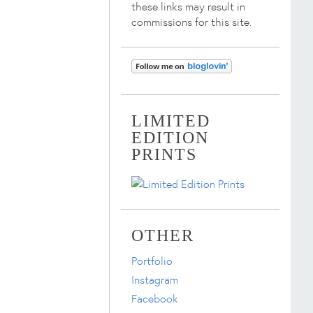
these links may result in
commissions for this site.
LIMITED
EDITION
PRINTS
OTHER
Portfolio
Instagram
Facebook