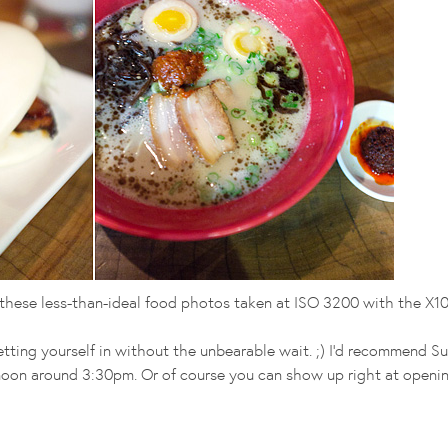
d these less-than-ideal food photos taken at ISO 3200 with the X10
tting yourself in without the unbearable wait. ;) I'd recommend S
rnoon around 3:30pm. Or of course you can show up right at openin