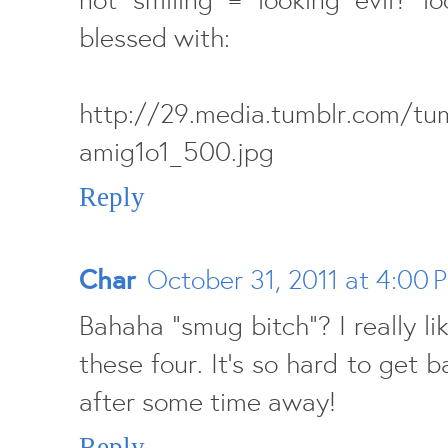
blessed with:
http://29.media.tumblr.com/t
amig1o1_500.jpg
Reply
Char
October 31, 2011 at 4:00 
Bahaha "smug bitch"? I really li
these four. It's so hard to get b
after some time away!
Reply