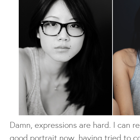
Damn, expressions are hard. I can re
good portrait now, having tried to c