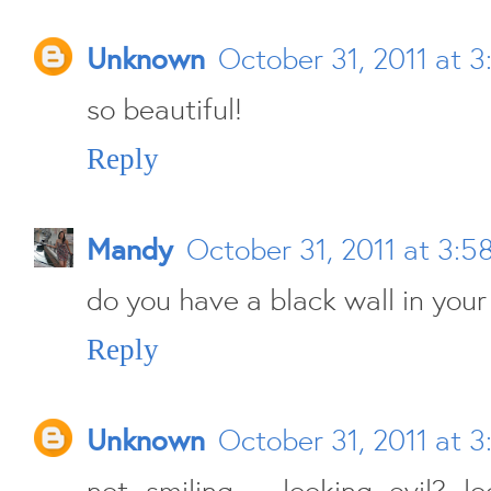
Unknown
October 31, 2011 at 
so beautiful!
Reply
Mandy
October 31, 2011 at 3:5
do you have a black wall in you
Reply
Unknown
October 31, 2011 at 
not smiling = looking evil? l