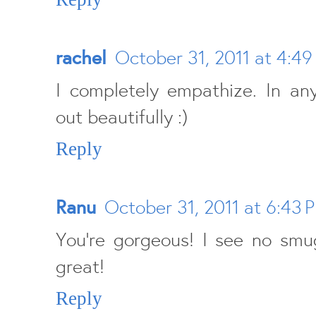
rachel
October 31, 2011 at 4:49
I completely empathize. In an
out beautifully :)
Reply
Ranu
October 31, 2011 at 6:43 
You're gorgeous! I see no smu
great!
Reply