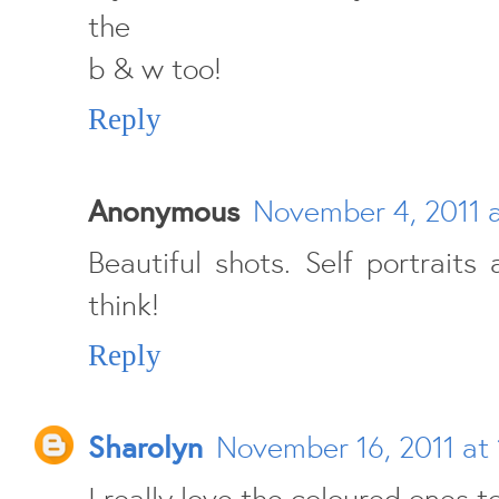
the
b & w too!
Reply
Anonymous
November 4, 2011 
Beautiful shots. Self portraits
think!
Reply
Sharolyn
November 16, 2011 at 
I really love the coloured ones t