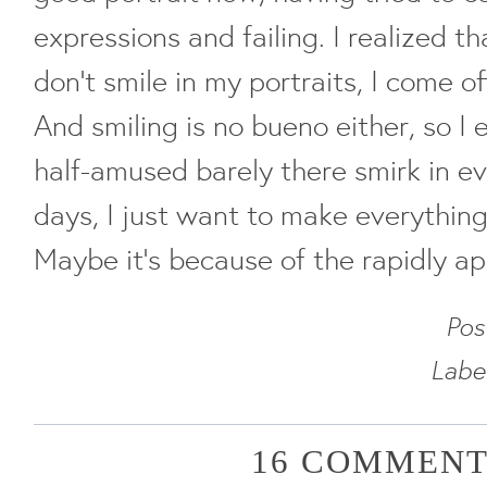
expressions and failing. I realized th
don't smile in my portraits, I come o
And smiling is no bueno either, so I
half-amused barely there smirk in e
days, I just want to make everything
Maybe it's because of the rapidly ap
Pos
Labe
16 COMMENT