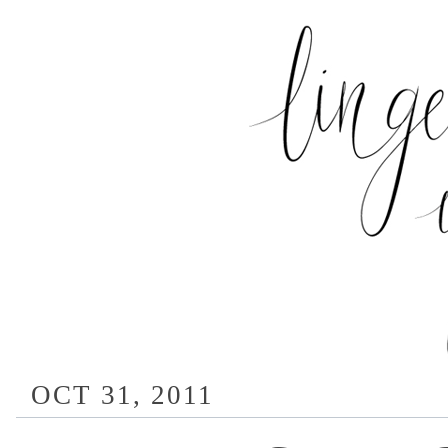
OCT 31, 2011