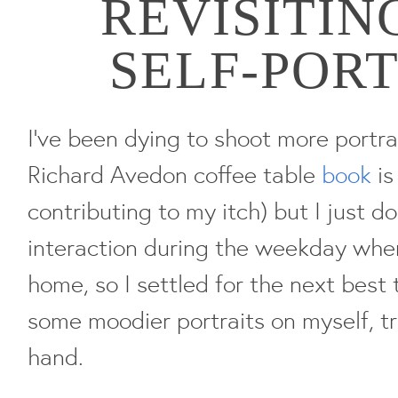
REVISITIN
SELF-POR
I've been dying to shoot more portrai
Richard Avedon coffee table
book
is
contributing to my itch) but I just 
interaction during the weekday whe
home, so I settled for the next bes
some moodier portraits on myself, tr
hand.