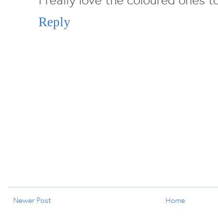
Reply
Newer Post
Home