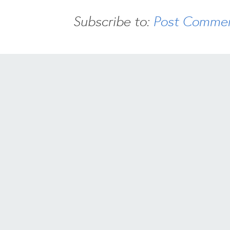
Subscribe to:
Post Commen