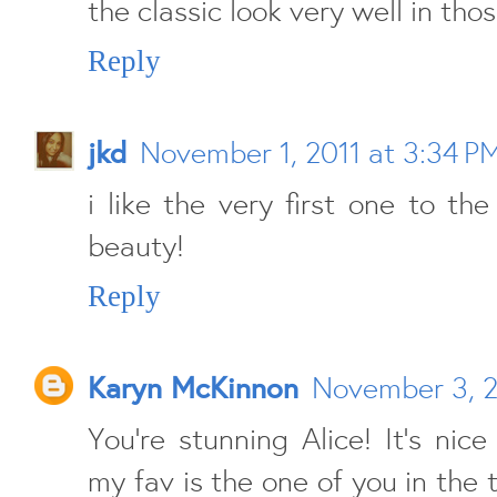
the classic look very well in thos
Reply
jkd
November 1, 2011 at 3:34 P
i like the very first one to the
beauty!
Reply
Karyn McKinnon
November 3, 2
You're stunning Alice! It's nice
my fav is the one of you in the 