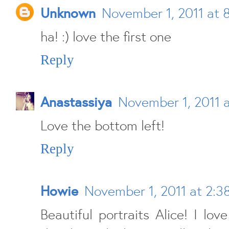
Unknown
November 1, 2011 at 
ha! :) love the first one
Reply
Anastassiya
November 1, 2011 
Love the bottom left!
Reply
Howie
November 1, 2011 at 2:3
Beautiful portraits Alice! I lo