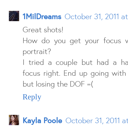
1MilDreams
October 31, 2011 a
Great shots!
How do you get your focus w
portrait?
I tried a couple but had a ha
focus right. End up going with
but losing the DOF =(
Reply
Kayla Poole
October 31, 2011 a