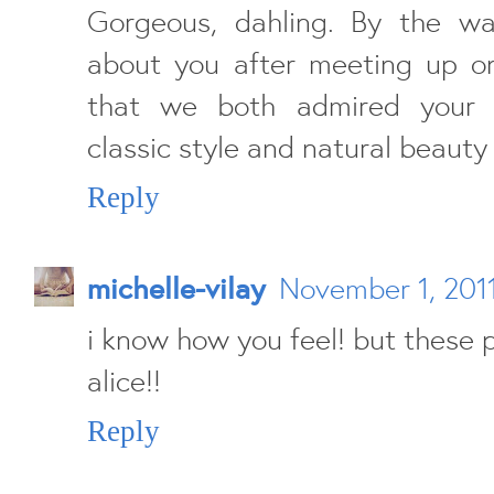
Gorgeous, dahling. By the w
about you after meeting up o
that we both admired your s
classic style and natural beauty 
Reply
michelle-vilay
November 1, 2011
i know how you feel! but these p
alice!!
Reply