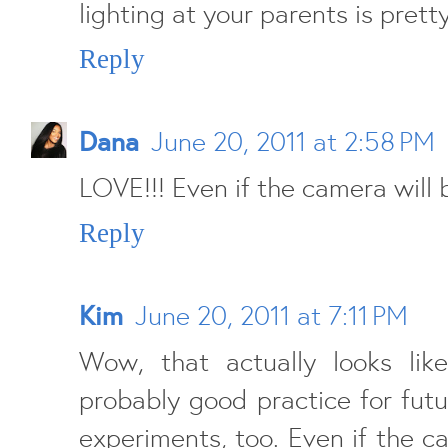
lighting at your parents is prett
Reply
Dana
June 20, 2011 at 2:58 PM
LOVE!!! Even if the camera will be
Reply
Kim
June 20, 2011 at 7:11 PM
Wow, that actually looks lik
probably good practice for fu
experiments, too. Even if the cam