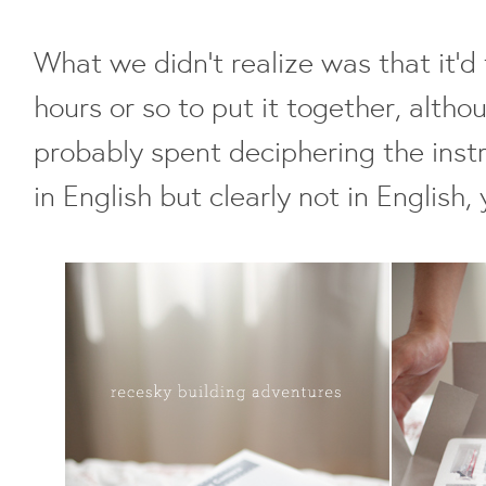
What we didn't realize was that it'
hours or so to put it together, alth
probably spent deciphering the inst
in English but clearly not in English