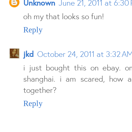
Unknown
June 21, 2011 at 6:30
oh my that looks so fun!
Reply
jkd
October 24, 2011 at 3:32 A
i just bought this on ebay. o
shanghai. i am scared, how a
together?
Reply