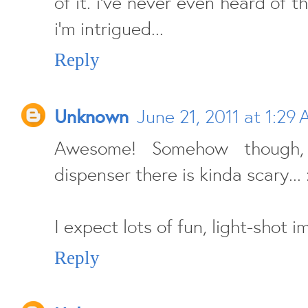
of it. i've never even heard of 
i'm intrigued...
Reply
Unknown
June 21, 2011 at 1:29
Awesome! Somehow though,
dispenser there is kinda scary... 
I expect lots of fun, light-shot i
Reply