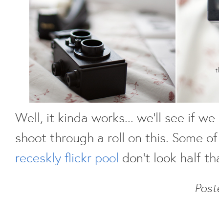
Well, it kinda works... we'll see if w
shoot through a roll on this. Some of
receskly flickr pool
don't look half th
Post