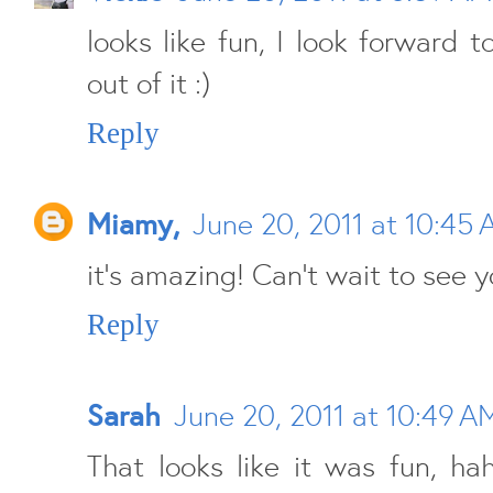
looks like fun, I look forward
out of it :)
Reply
Miamy,
June 20, 2011 at 10:45
it's amazing! Can't wait to see y
Reply
Sarah
June 20, 2011 at 10:49 A
That looks like it was fun, ha