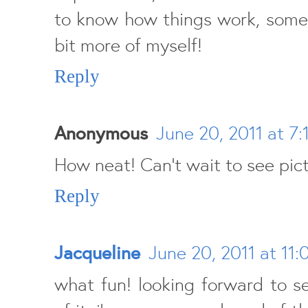
to know how things work, somet
bit more of myself!
Reply
Anonymous
June 20, 2011 at 7:
How neat! Can't wait to see pictu
Reply
Jacqueline
June 20, 2011 at 11
what fun! looking forward to 