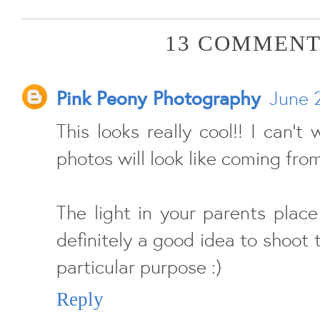
13 COMMENT
Pink Peony Photography
June 
This looks really cool!! I can't
photos will look like coming from
The light in your parents place 
definitely a good idea to shoot t
particular purpose :)
Reply