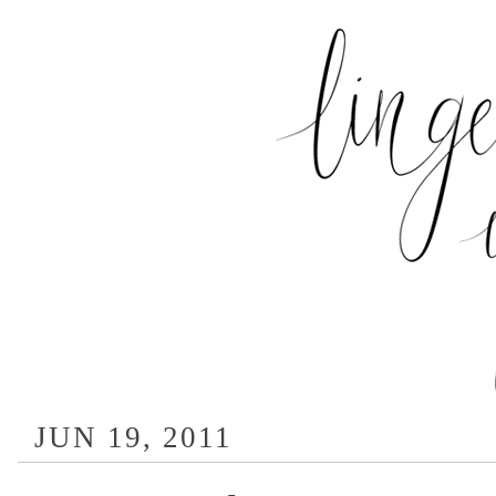
JUN 19, 2011