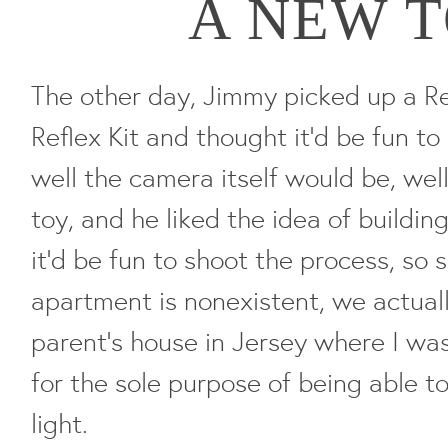
A NEW 
The other day, Jimmy picked up a R
Reflex Kit and thought it'd be fun to
well the camera itself would be, well,
toy, and he liked the idea of buildin
it'd be fun to shoot the process, so s
apartment is nonexistent, we actuall
parent's house in Jersey where I was
for the sole purpose of being able to
light.