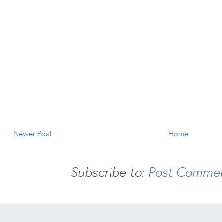
Newer Post
Home
Subscribe to:
Post Commen