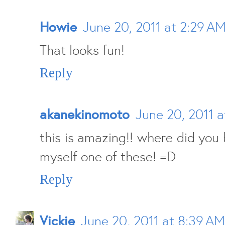
Howie
June 20, 2011 at 2:29 A
That looks fun!
Reply
akanekinomoto
June 20, 2011 
this is amazing!! where did you b
myself one of these! =D
Reply
Vickie
June 20, 2011 at 8:39 AM