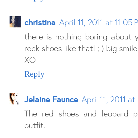
christina
April 11, 2011 at 11:05
there is nothing boring about 
rock shoes like that! ; ) big smile
XO
Reply
Jelaine Faunce
April 11, 2011 at
The red shoes and leopard p
outfit.