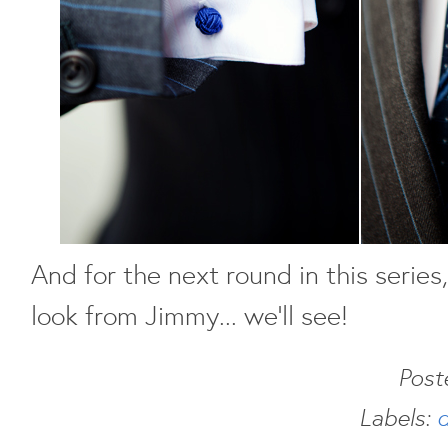
And for the next round in this series
look from Jimmy... we'll see!
Post
Labels:
d