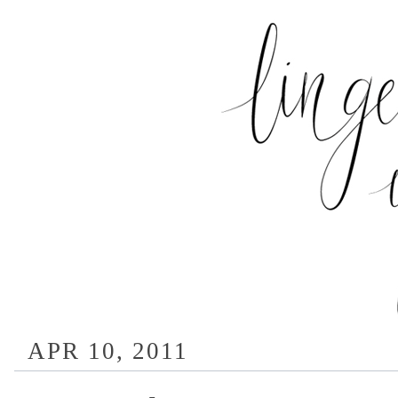
APR 10, 2011