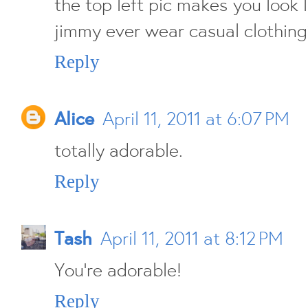
the top left pic makes you look 
jimmy ever wear casual clothin
Reply
Alice
April 11, 2011 at 6:07 PM
totally adorable.
Reply
Tash
April 11, 2011 at 8:12 PM
You're adorable!
Reply