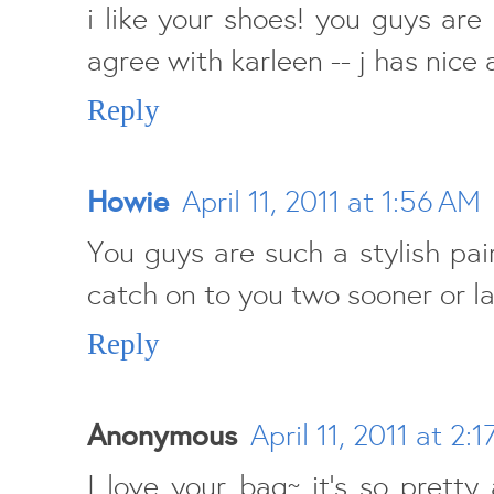
i like your shoes! you guys are 
agree with karleen -- j has nice 
Reply
Howie
April 11, 2011 at 1:56 AM
You guys are such a stylish pair.
catch on to you two sooner or la
Reply
Anonymous
April 11, 2011 at 2:
I love your bag~ it's so prett