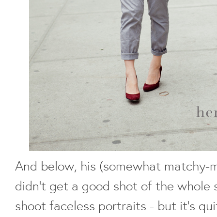
And below, his (somewhat matchy-m
didn't get a good shot of the whole su
shoot faceless portraits - but it's q