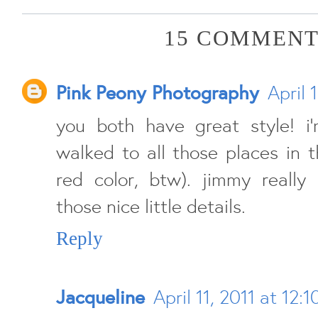
15 COMMENT
Pink Peony Photography
April 
you both have great style! 
walked to all those places in t
red color, btw). jimmy really 
those nice little details.
Reply
Jacqueline
April 11, 2011 at 12: