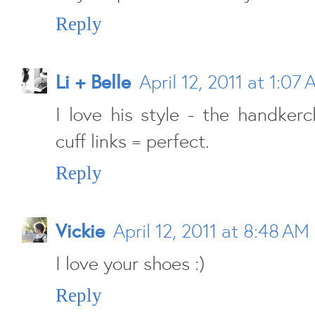
Reply
Li + Belle
April 12, 2011 at 1:07
I love his style - the handkerc
cuff links = perfect.
Reply
Vickie
April 12, 2011 at 8:48 AM
I love your shoes :)
Reply