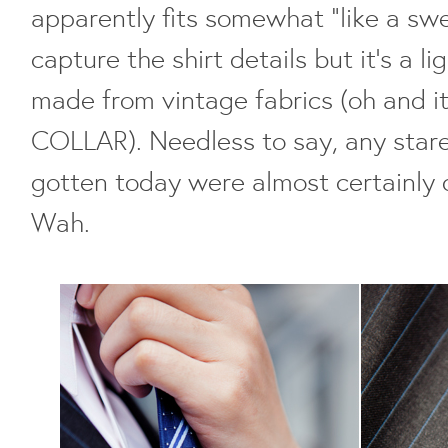
apparently fits somewhat "like a swea
capture the shirt details but it's a li
made from vintage fabrics (oh and it'
COLLAR). Needless to say, any star
gotten today were almost certainly 
Wah.