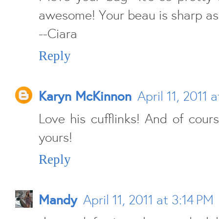
awesome! Your beau is sharp as w
--Ciara
Reply
Karyn McKinnon
April 11, 2011 
Love his cufflinks! And of cour
yours!
Reply
Mandy
April 11, 2011 at 3:14 PM