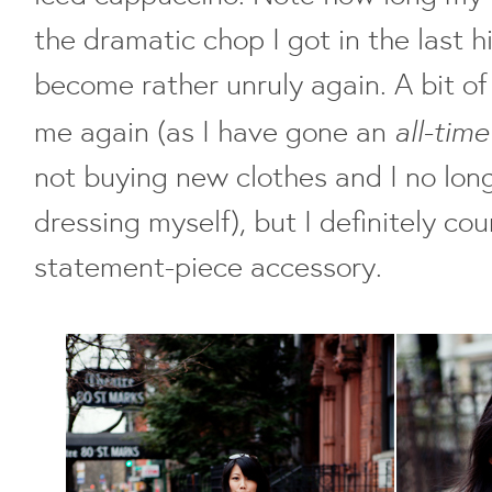
the dramatic chop I got in the last hi
become rather unruly again. A bit of
all-tim
me again (as I have gone an
not buying new clothes and I no lon
dressing myself), but I definitely c
statement-piece accessory.