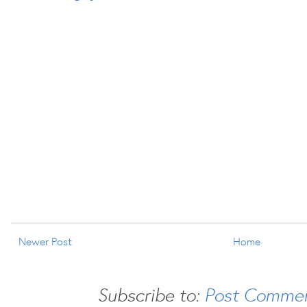
Newer Post
Home
Subscribe to:
Post Commen