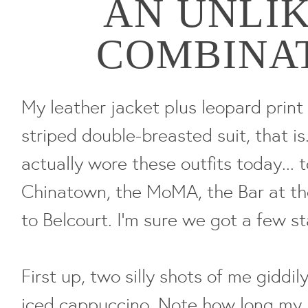
AN UNLI
COMBINA
My leather jacket plus leopard print 
striped double-breasted suit, that i
actually wore these outfits today... 
Chinatown, the MoMA, the Bar at th
to Belcourt. I'm sure we got a few st
First up, two silly shots of me gidd
iced cappuccino. Note how long my h