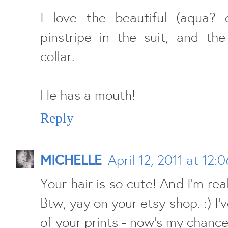
I love the beautiful (aqua? o
pinstripe in the suit, and the
collar.
He has a mouth!
Reply
MICHELLE
April 12, 2011 at 12:
Your hair is so cute! And I'm real
Btw, yay on your etsy shop. :) I
of your prints - now's my chance