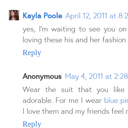
Kayla Poole
April 12, 2011 at 8
yes, I'm waiting to see you on 
loving these his and her fashion
Reply
Anonymous
May 4, 2011 at 2:2
Wear the suit that you like
adorable. For me I wear
blue pi
I love them and my friends feel 
Reply