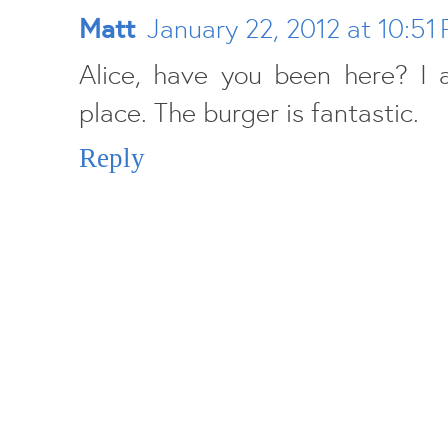
Matt
January 22, 2012 at 10:51
Alice, have you been here? I 
place. The burger is fantastic.
Reply