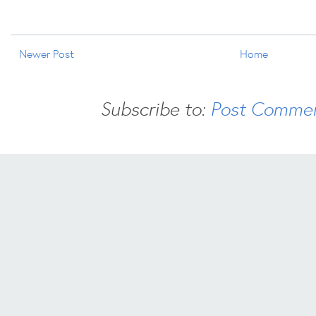
Newer Post
Home
Subscribe to:
Post Commen