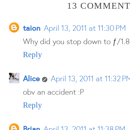
13 COMMENT
taion
April 13, 2011 at 11:30 PM
Why did you stop down to ƒ/1.8
Reply
Alice
April 13, 2011 at 11:32 P
obv an accident :P
Reply
Brian
April 13, 2011 at 11:38 PM