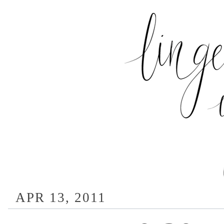
APR 13, 2011