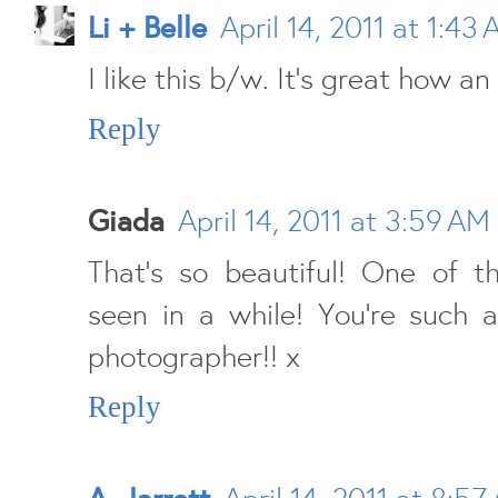
Li + Belle
April 14, 2011 at 1:43
I like this b/w. It's great how an
Reply
Giada
April 14, 2011 at 3:59 AM
That's so beautiful! One of th
seen in a while! You're such 
photographer!! x
Reply