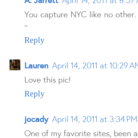
A. Jarrett
April 14, 2011 at 8:57
You capture NYC like no other. 
~
Reply
Lauren
April 14, 2011 at 10:29 A
Love this pic!
Reply
jocady
April 14, 2011 at 3:34 PM
One of my favorite sites, been a 