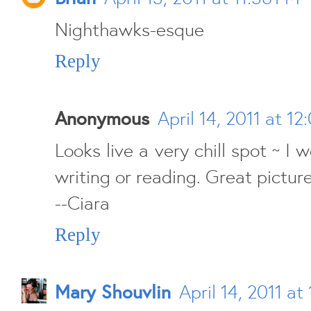
Nighthawks-esque
Reply
Anonymous
April 14, 2011 at 1
Looks live a very chill spot ~ I 
writing or reading. Great picture!
--Ciara
Reply
Mary Shouvlin
April 14, 2011 at