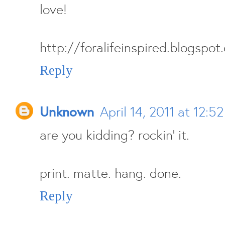
love!
http://foralifeinspired.blogspot
Reply
Unknown
April 14, 2011 at 12:5
are you kidding? rockin' it.
print. matte. hang. done.
Reply