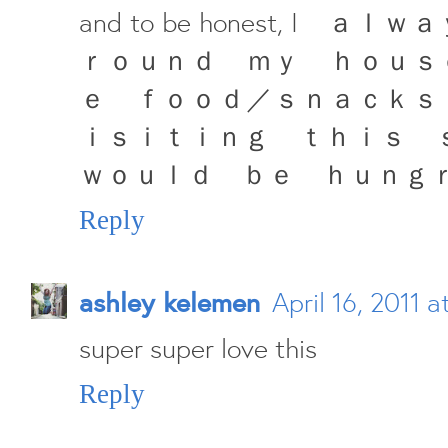
and to be honest, I
ｒｏｕｎｄ ｍｙ ｈｏｕｓ
ｅ ｆｏｏｄ／ｓｎａｃｋｓ
ｉｓｉｔｉｎｇ ｔｈｉｓ ｓｐａ
ｗｏｕｌｄ ｂｅ ｈｕｎｇ
Reply
ashley kelemen
April 16, 2011 a
super super love this
Reply