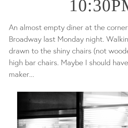
10:30P
An almost empty diner at the corner
Broadway last Monday night. Walkin
drawn to the shiny chairs (not woode
high bar chairs. Maybe I should have
maker...