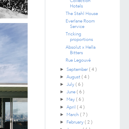
Collection
Hotels
The Stahl House
Everlane Room
Service
Tricking
proportions
Absolut x Hella
Bitters
Rue Legouvé
September
( 4 )
►
August
( 4 )
►
July
( 6 )
►
June
( 6 )
►
May
( 6 )
►
April
( 4 )
►
March
( 7 )
►
February
( 2 )
►