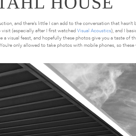
STAHL HOUSE
tion, and there's little I can add to the conversation that hasn't 
visit (especially after I first watched
Visual Acoustics
), and I bas
uite a visual feast, and hopefully these photos give you a taste of t
!). You're only allowed to take photos with mobile phones, so these