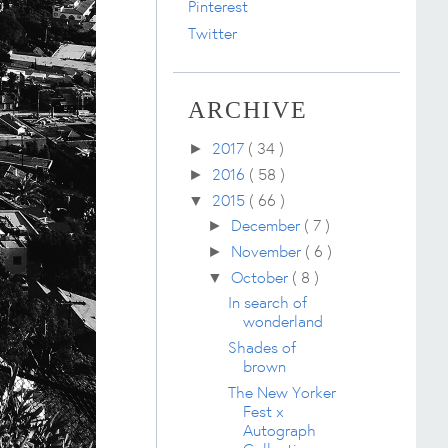
Pinterest
Twitter
ARCHIVE
2017
( 34 )
►
2016
( 58 )
►
2015
( 66 )
▼
December
( 7 )
►
November
( 6 )
►
October
( 8 )
▼
In search of
wonderland
Shades of
brown
The New Yorker
Fest x
Autograph