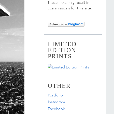
these links may result in
commissions for this site.
LIMITED
EDITION
PRINTS
OTHER
Portfolio
Instagram
Facebook