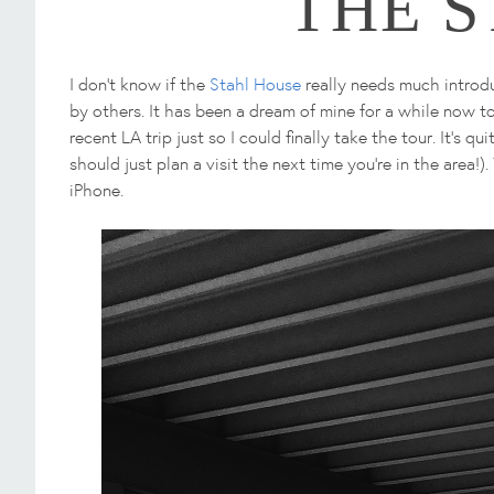
THE 
I don't know if the
Stahl House
really needs much introduc
by others. It has been a dream of mine for a while now to 
recent LA trip just so I could finally take the tour. It's q
should just plan a visit the next time you're in the area
iPhone.