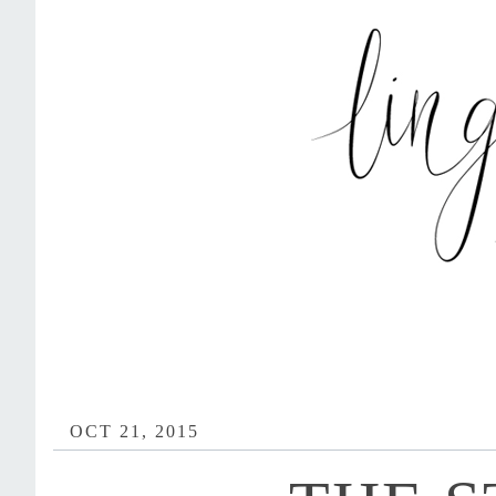
OCT 21, 2015