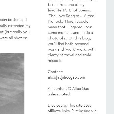
taken from one of my
favorite T.S. Eliot poems,
"The Love Song of J. Alfred
been better said
Prufrock." Here, it could
ically extended my
mean that I lingered upon
hat (but really you
some moment and made a
 were all shot on
photo of it. On this blog,
you'll find both personal
work and "work" work, with
plenty of travel and style
mixed in.
Contact:
alice[at]alicegao.com
All content © Alice Gao
unless noted.
Disclosure: This site uses
affiliate links. Purchasing via