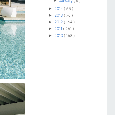
January
( 6 )
►
2014
( 65 )
►
2013
( 76 )
►
2012
( 164 )
►
2011
( 261 )
►
2010
( 168 )
►