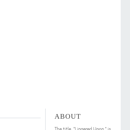
ABOUT
The title, "Lingered Upon," is