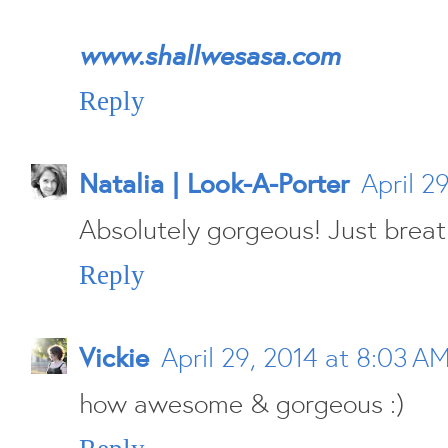
www.shallwesasa.com
Reply
Natalia | Look-A-Porter
April 2
Absolutely gorgeous! Just breath
Reply
Vickie
April 29, 2014 at 8:03 A
how awesome & gorgeous :)