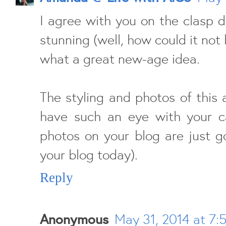
I agree with you on the clasp d
stunning (well, how could it not
what a great new-age idea.
The styling and photos of thi
have such an eye with your c
photos on your blog are just g
your blog today).
Reply
Anonymous
May 31, 2014 at 7: