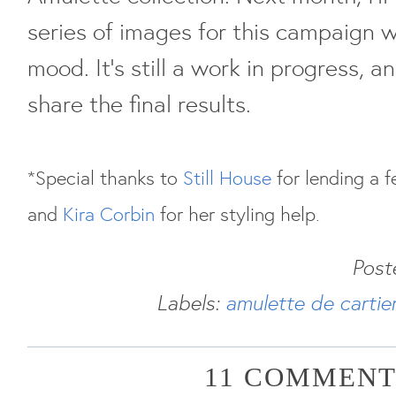
series of images for this campaign w
mood. It's still a work in progress, a
share the final results.
*Special thanks to
Still House
for lending a f
and
Kira Corbin
for her styling help.
Post
Labels:
amulette de cartie
11 COMMENT