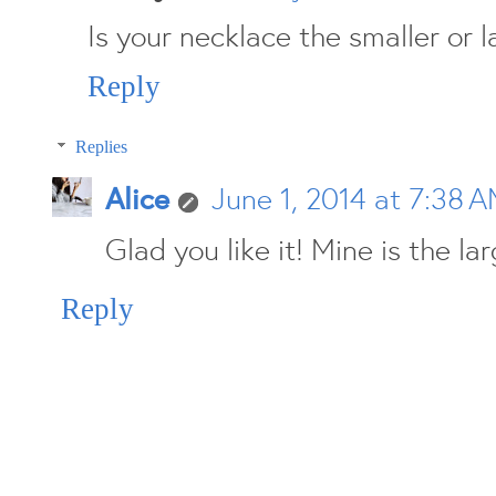
Is your necklace the smaller or l
Reply
Replies
Alice
June 1, 2014 at 7:38 
Glad you like it! Mine is the lar
Reply