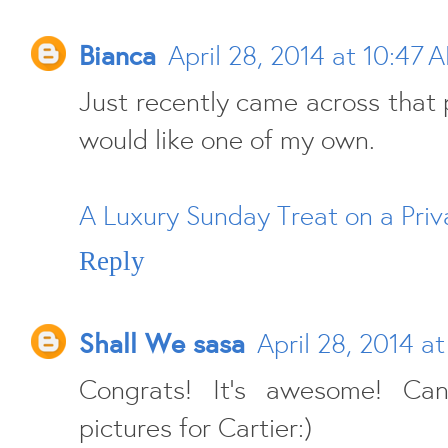
Bianca
April 28, 2014 at 10:47 
Just recently came across that p
would like one of my own.
A Luxury Sunday Treat on a Priv
Reply
Shall We sasa
April 28, 2014 a
Congrats! It's awesome! Ca
pictures for Cartier:)