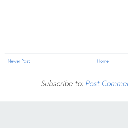
Newer Post
Home
Subscribe to:
Post Commen