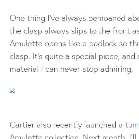
One thing I've always bemoaned abo
the clasp always slips to the front a
Amulette opens like a padlock so ther
clasp. It's quite a special piece, and
material I can never stop admiring.
Cartier also recently launched a
tum
Amulette collection. Next month, I'l