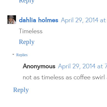
Reply
dahlia holmes
April 29, 2014 a
Timeless
Reply
Replies
Anonymous
April 29, 2014 at 
not as timeless as coffee swirl
Reply