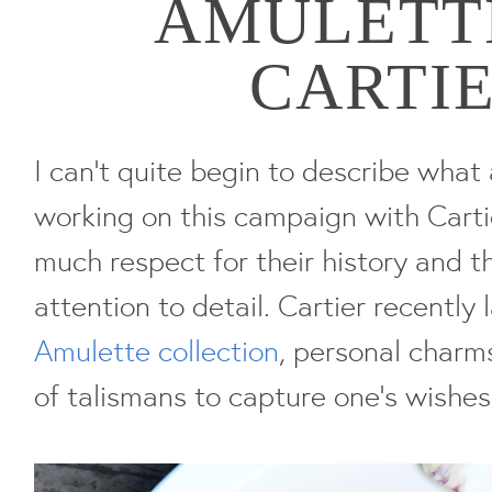
AMULETT
CARTI
I can't quite begin to describe what 
working on this campaign with Cartie
much respect for their history and t
attention to detail. Cartier recently
Amulette collection
, personal charm
of talismans to capture one's wishe