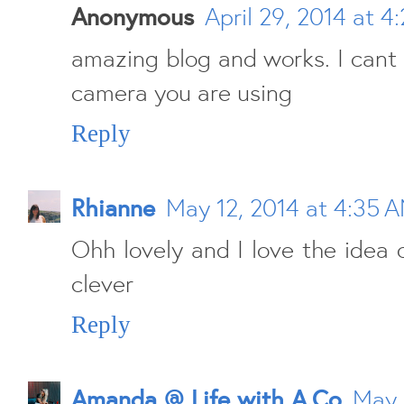
Anonymous
April 29, 2014 at 4
amazing blog and works. I cant 
camera you are using
Reply
Rhianne
May 12, 2014 at 4:35 
Ohh lovely and I love the idea o
clever
Reply
Amanda @ Life with A.Co
May 