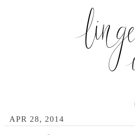
APR 28, 2014