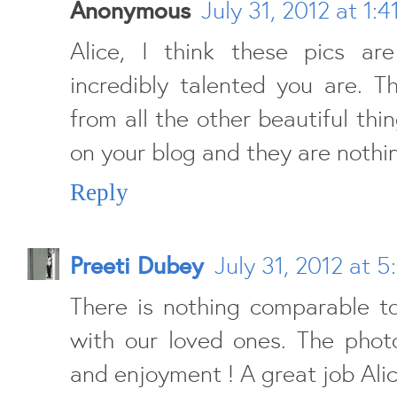
Anonymous
July 31, 2012 at 1:
Alice, I think these pics a
incredibly talented you are. T
from all the other beautiful thi
on your blog and they are nothin
Reply
Preeti Dubey
July 31, 2012 at 5
There is nothing comparable t
with our loved ones. The photo
and enjoyment ! A great job Alic