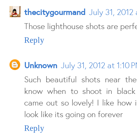
thecitygourmand
July 31, 2012
Those lighthouse shots are perfec
Reply
Unknown
July 31, 2012 at 1:10 
Such beautiful shots near the
know when to shoot in black
came out so lovely! I like how 
look like its going on forever
Reply