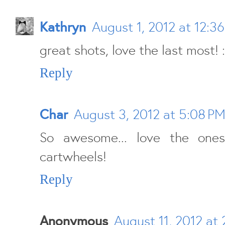
Kathryn
August 1, 2012 at 12:3
great shots, love the last most! 
Reply
Char
August 3, 2012 at 5:08 P
So awesome... love the one
cartwheels!
Reply
Anonymous
August 11, 2012 at