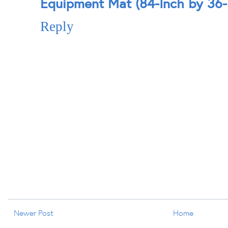
Equipment Mat (84-Inch by 36-
Reply
Newer Post
Home