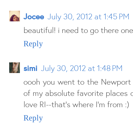
Jocee
July 30, 2012 at 1:45 PM
beautiful! i need to go there on
Reply
simi
July 30, 2012 at 1:48 PM
oooh you went to the Newport c
of my absolute favorite places o
love RI--that's where I'm from :)
Reply