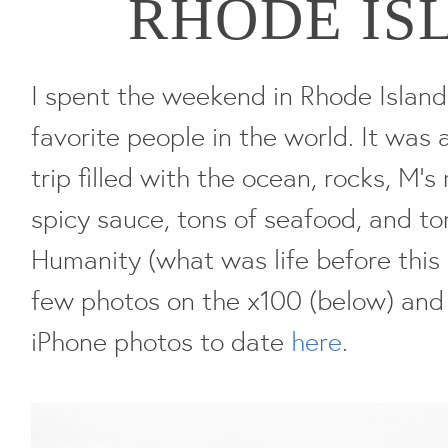
RHODE IS
I spent the weekend in Rhode Islan
favorite people in the world. It was
trip filled with the ocean, rocks, M'
spicy sauce, tons of seafood, and t
Humanity (what was life before this 
few photos on the x100 (below) and 
iPhone photos to date
here
.