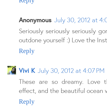
Reply
Anonymous
July 30, 2012 at 4
Seriously seriously seriously go
outdone yourself :) Love the Ins
Reply
Vivi K
July 30, 2012 at 4:07 PM
These are so dreamy. Love t
effect, and the beautiful ocean 
Reply