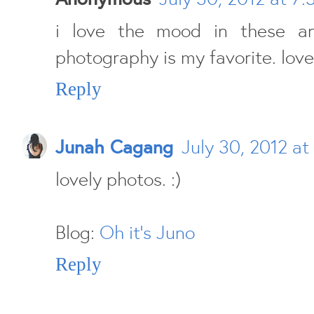
i love the mood in these a
photography is my favorite. lov
Reply
Junah Cagang
July 30, 2012 at
lovely photos. :)
Blog:
Oh it's Juno
Reply