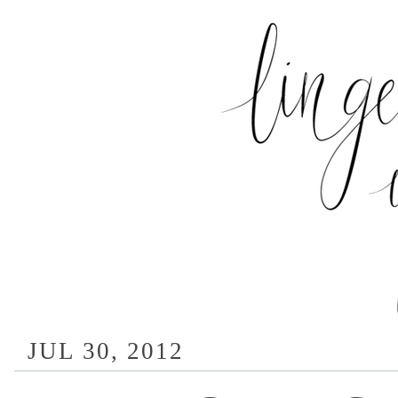
JUL 30, 2012