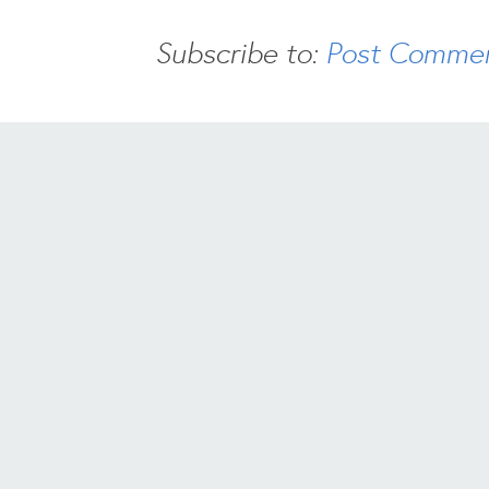
Subscribe to:
Post Commen