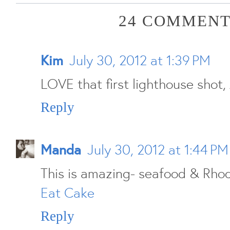
24 COMMENT
Kim
July 30, 2012 at 1:39 PM
LOVE that first lighthouse shot, 
Reply
Manda
July 30, 2012 at 1:44 PM
This is amazing- seafood & Rhod
Eat Cake
Reply