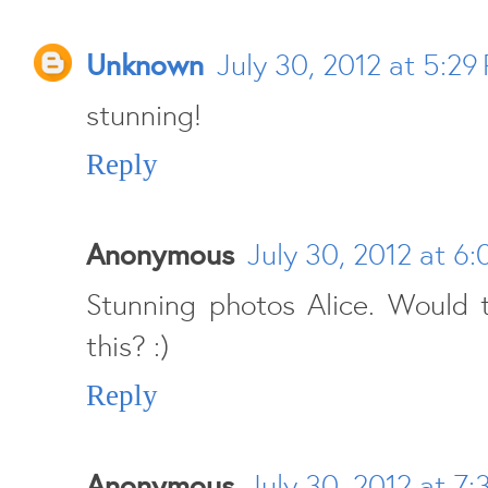
Unknown
July 30, 2012 at 5:29
stunning!
Reply
Anonymous
July 30, 2012 at 6
Stunning photos Alice. Would 
this? :)
Reply
Anonymous
July 30, 2012 at 7: