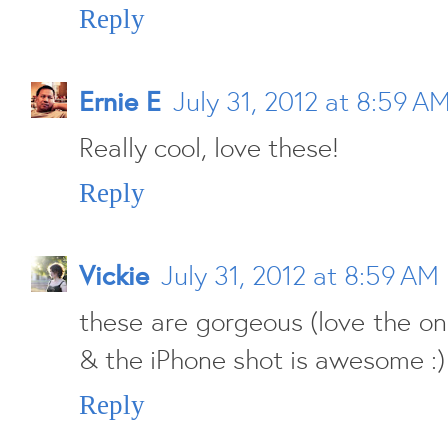
Reply
Ernie E
July 31, 2012 at 8:59 A
Really cool, love these!
Reply
Vickie
July 31, 2012 at 8:59 AM
these are gorgeous (love the on
& the iPhone shot is awesome :)
Reply