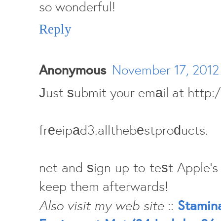
so wonderful!
Reply
Anonymous
November 17, 2012
Јust ѕubmit your emаil at http
frеeipаd3.allthebеstproԁucts.
net and ѕign up to teѕt Apple's
keep them afterwards!
Also visit my web site
::
Stamina