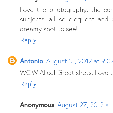
Love the photography, the com
subjects...all so eloquent and e
dreamy spot to see!
Reply
Antonio
August 13, 2012 at 9:0
WOW Alice! Great shots. Love t
Reply
Anonymous
August 27, 2012 at