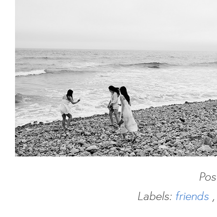
Pos
Labels:
friends