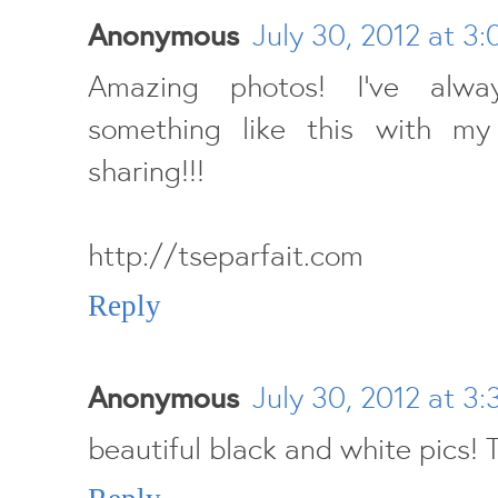
Anonymous
July 30, 2012 at 3
Amazing photos! I've alw
something like this with my f
sharing!!!
http://tseparfait.com
Reply
Anonymous
July 30, 2012 at 3
beautiful black and white pics! 