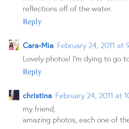
reflections off of the water.
Reply
Cara-Mia
February 24, 2011 at 
Lovely photos! I'm dying to go 
Reply
christina
February 24, 2011 at 
my friend,
amazing photos, each one of th