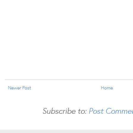
Newer Post
Home
Subscribe to:
Post Commen