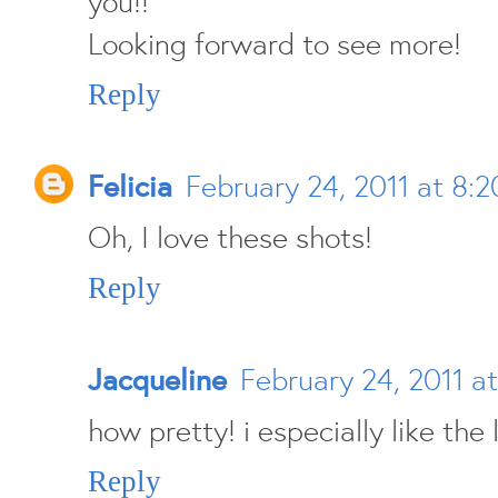
you!!
Looking forward to see more!
Reply
Felicia
February 24, 2011 at 8:
Oh, I love these shots!
Reply
Jacqueline
February 24, 2011 a
how pretty! i especially like the 
Reply