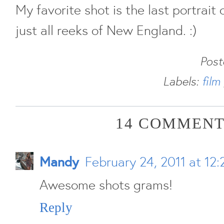
My favorite shot is the last portrait o
just all reeks of New England. :)
Pos
Labels:
film
14 COMMENT
Mandy
February 24, 2011 at 12
Awesome shots grams!
Reply