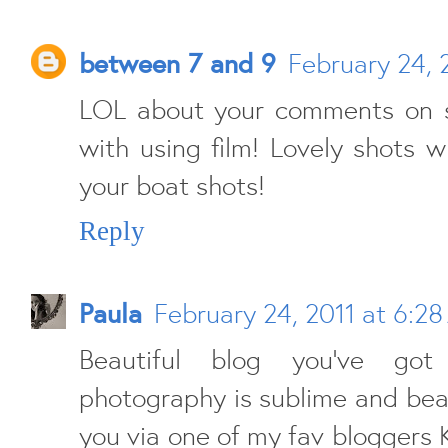
between 7 and 9
February 24, 
LOL about your comments on 
with using film! Lovely shots wi
your boat shots!
Reply
Paula
February 24, 2011 at 6:2
Beautiful blog you've got
photography is sublime and beau
you via one of my fav bloggers