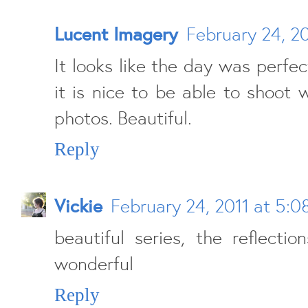
Lucent Imagery
February 24, 2
It looks like the day was perfe
it is nice to be able to shoot 
photos. Beautiful.
Reply
Vickie
February 24, 2011 at 5:
beautiful series, the reflecti
wonderful
Reply