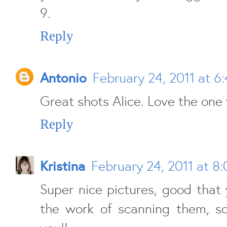
9.
Reply
Antonio
February 24, 2011 at 6
Great shots Alice. Love the one 
Reply
Kristina
February 24, 2011 at 8
Super nice pictures, good that
the work of scanning them, s