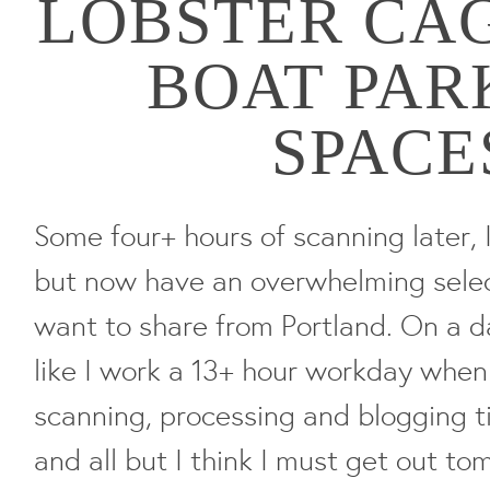
LOBSTER CA
BOAT PAR
SPACE
Some four+ hours of scanning later, 
but now have an overwhelming selec
want to share from Portland. On a day
like I work a 13+ hour workday when 
scanning, processing and blogging ti
and all but I think I must get out to