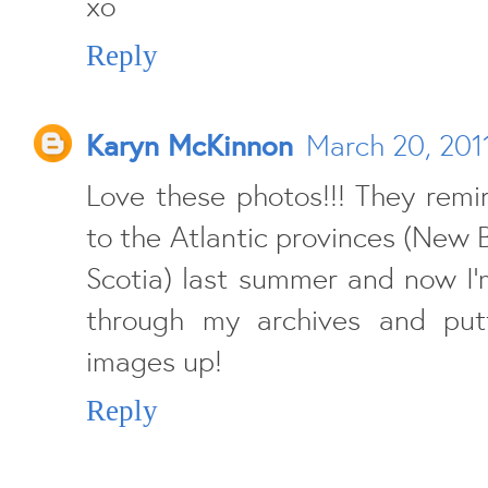
xo
Reply
Karyn McKinnon
March 20, 201
Love these photos!!! They remi
to the Atlantic provinces (New B
Scotia) last summer and now I'
through my archives and put
images up!
Reply