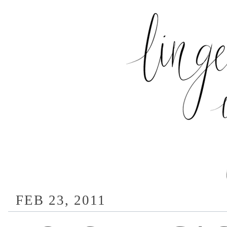
FEB 23, 2011