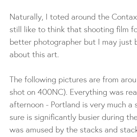
Naturally, I toted around the Contax d
still like to think that shooting film 
better photographer but I may just 
about this art.
The following pictures are from aro
shot on 400NC). Everything was real
afternoon - Portland is very much a 
sure is significantly busier during t
was amused by the stacks and stack