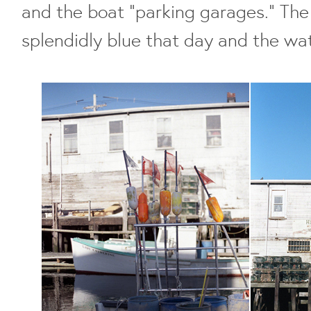
and the boat "parking garages." Th
splendidly blue that day and the wate