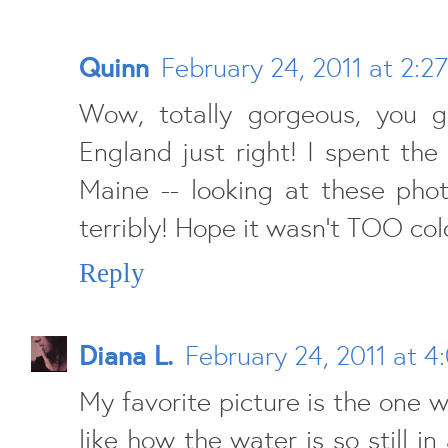
Quinn
February 24, 2011 at 2:2
Wow, totally gorgeous, you 
England just right! I spent th
Maine -- looking at these pho
terribly! Hope it wasn't TOO cold
Reply
Diana L.
February 24, 2011 at 4
My favorite picture is the one wi
like how the water is so still in