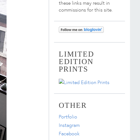
these links may result in
commissions for this site.
LIMITED
EDITION
PRINTS
OTHER
Portfolio
Instagram
Facebook