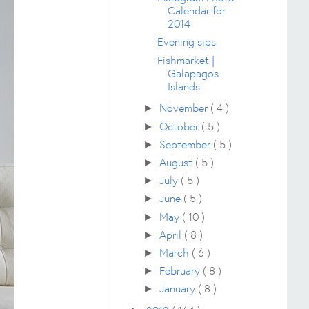
Calendar for
2014
Evening sips
Fishmarket |
Galapagos
Islands
November
( 4 )
►
October
( 5 )
►
September
( 5 )
►
August
( 5 )
►
July
( 5 )
►
June
( 5 )
►
May
( 10 )
►
April
( 8 )
►
March
( 6 )
►
February
( 8 )
►
January
( 8 )
►