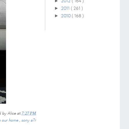
2012
( 164 )
►
2011
( 261 )
►
2010
( 168 )
►
d by
Alice
at
7:27 PM
n our home
,
sony a7r