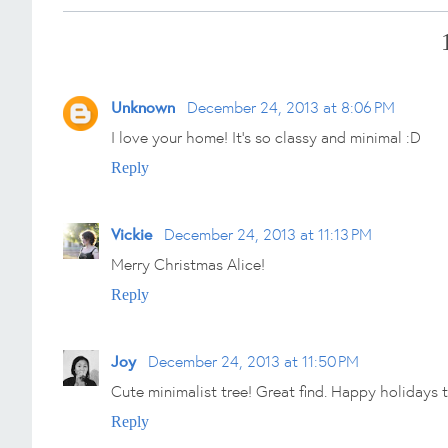
Unknown
December 24, 2013 at 8:06 PM
I love your home! It's so classy and minimal :D
Reply
Vickie
December 24, 2013 at 11:13 PM
Merry Christmas Alice!
Reply
Joy
December 24, 2013 at 11:50 PM
Cute minimalist tree! Great find. Happy holidays 
Reply