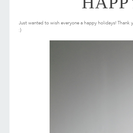
HAPP
Just wanted to wish everyone a happy holidays! Thank yo
:)