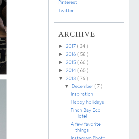
Pinterest
Twitter
ARCHIVE
2017
( 34 )
►
2016
( 58 )
►
2015
( 66 )
►
2014
( 65 )
►
2013
( 76 )
▼
December
( 7 )
▼
Inspiration
Happy holidays
Finch Bay Eco
Hotel
A few favorite
things
Instagram Photo