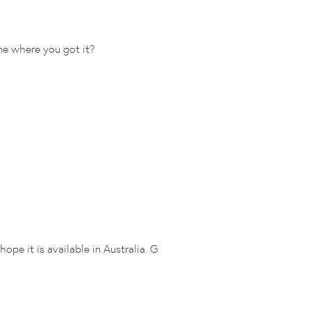
 me where you got it?
hope it is available in Australia. G