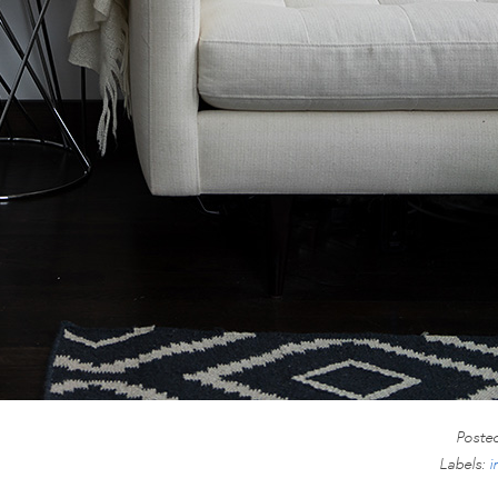
Poste
Labels:
i