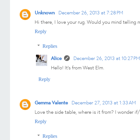
Unknown
December 26, 2013 at 7:28 PM
Hi there, I love your rug. Would you mind telling
Reply
Replies
Alice
December 26, 2013 at 10:27 PM
Hello! It's from West Elm.
Reply
Gemma Valente
December 27, 2013 at 1:33 AM
Love the side table, where is it from? I wonder if/
Reply
Replies