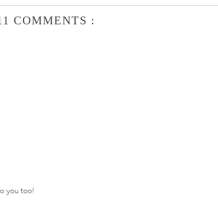
11 COMMENTS :
to you too!