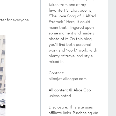
taken from one of my
favorite T.S. Eliot poems,
"The Love Song of J. Alfred
ter for everyone.
Prufrock." Here, it could
mean that I lingered upon
some moment and made a
photo of it. On this blog,
you'll find both personal
work and "work" work, with
plenty of travel and style
mixed in.
Contact:
alice[at]alicegao.com
All content © Alice Gao
unless noted.
Disclosure: This site uses
affiliate links. Purchasing via