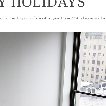
Y HOLIDAYS
u for reading along for another year. Hope 2014 is bigger and bet