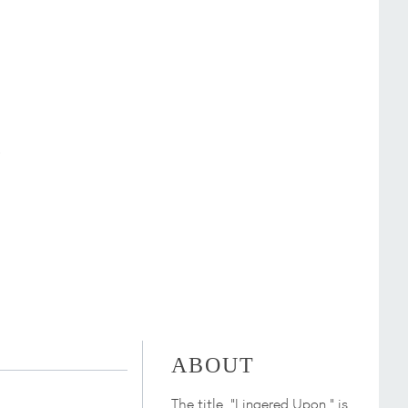
ABOUT
The title, "Lingered Upon," is