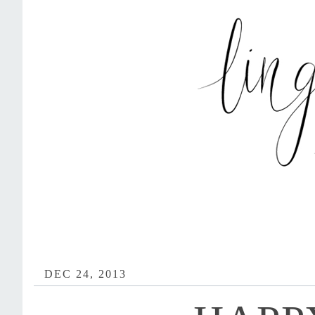
DEC 24, 2013