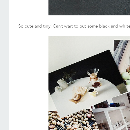
So cute and tiny! Can't wait to put some black and white f