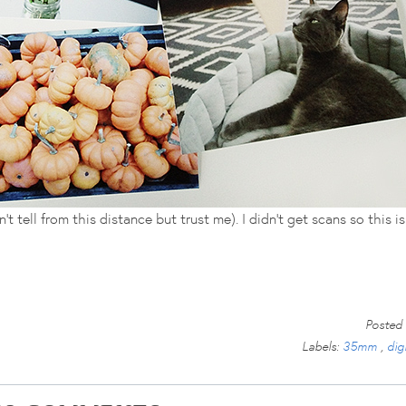
 tell from this distance but trust me). I didn't get scans so this is 
Posted
Labels:
35mm
,
dig