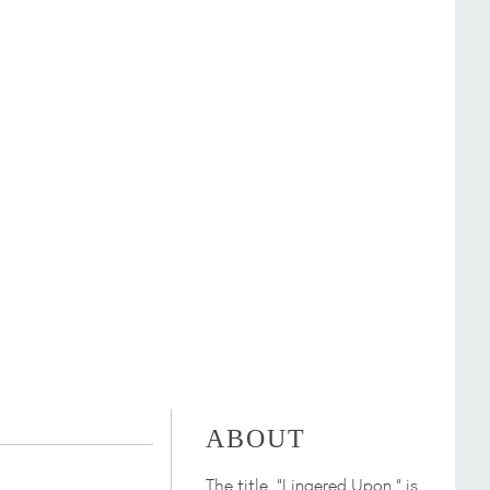
ABOUT
The title, "Lingered Upon," is