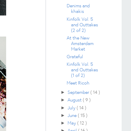
Denims and
khakis
Kinfolk Vol. 5
and Outtakes
(2 of 2)
At the New
Amsterdam
Market
Grateful
Kinfolk Vol. 5
and Outtakes
(1 of 2)
Meet Ricoh
September
( 14 )
►
August
( 9 )
►
July
( 14 )
►
June
( 15 )
►
May
( 12 )
►
April
( 16 )
►