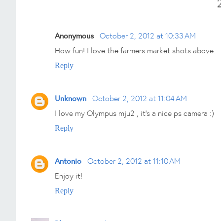
Anonymous
October 2, 2012 at 10:33 AM
How fun! I love the farmers market shots above.
Reply
Unknown
October 2, 2012 at 11:04 AM
I love my Olympus mju2 , it's a nice ps camera :)
Reply
Antonio
October 2, 2012 at 11:10 AM
Enjoy it!
Reply