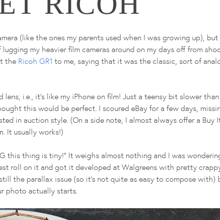
ET RICOH
amera (like the ones my parents used when I was growing up), but 
f lugging my heavier film cameras around on my days off from shoo
ut the
Ricoh GR1
to me, saying that it was the classic, sort of ana
lens; i.e., it's like my iPhone on film! Just a teensy bit slower tha
hought this would be perfect. I scoured eBay for a few days, miss
isted in auction style. (On a side note, I almost always offer a Buy
. It usually works!)
 this thing is tiny!" It weighs almost nothing and I was wonderin
a test roll on it and got it developed at Walgreens with pretty crappy
still the parallax issue (so it's not quite as easy to compose with)
 photo actually starts.