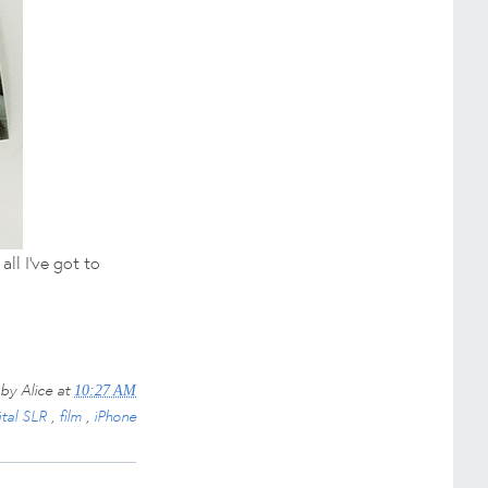
all I've got to
 by
Alice
at
10:27 AM
ital SLR
,
film
,
iPhone