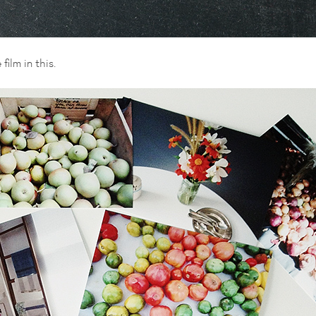
ilm in this.