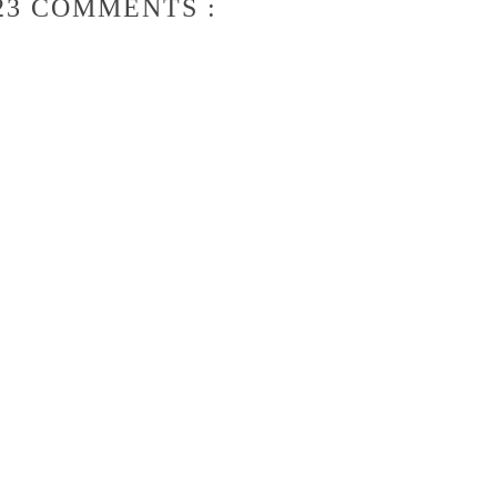
23 COMMENTS :