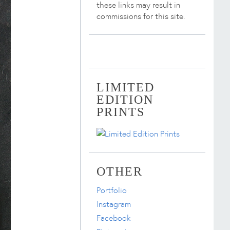
these links may result in
commissions for this site.
LIMITED
EDITION
PRINTS
OTHER
Portfolio
Instagram
Facebook