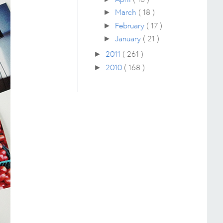
March
( 18 )
►
February
( 17 )
►
January
( 21 )
►
2011
( 261 )
►
2010
( 168 )
►