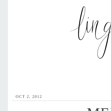
OCT 2, 2012