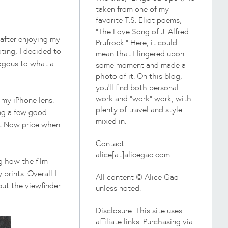
taken from one of my
favorite T.S. Eliot poems,
"The Love Song of J. Alfred
after enjoying my
Prufrock." Here, it could
ting, I decided to
mean that I lingered upon
logous to what a
some moment and made a
photo of it. On this blog,
you'll find both personal
work and "work" work, with
n my iPhone lens.
plenty of travel and style
ing a few good
mixed in.
 It Now price when
Contact:
alice[at]alicegao.com
g how the film
 prints. Overall I
All content © Alice Gao
 but the viewfinder
unless noted.
Disclosure: This site uses
affiliate links. Purchasing via