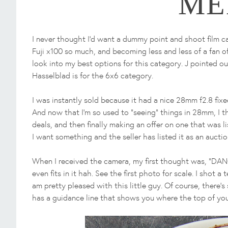
ME
I never thought I'd want a dummy point and shoot film c
Fuji x100 so much, and becoming less and less of a fan o
look into my best options for this category. J pointed o
Hasselblad is for the 6x6 category.
I was instantly sold because it had a nice 28mm f2.8 fixed 
And now that I'm so used to "seeing" things in 28mm, I t
deals, and then finally making an offer on one that was l
I want something and the seller has listed it as an auction
When I received the camera, my first thought was, "DANG
even fits in it hah. See the first photo for scale. I shot 
am pretty pleased with this little guy. Of course, there's 
has a guidance line that shows you where the top of your