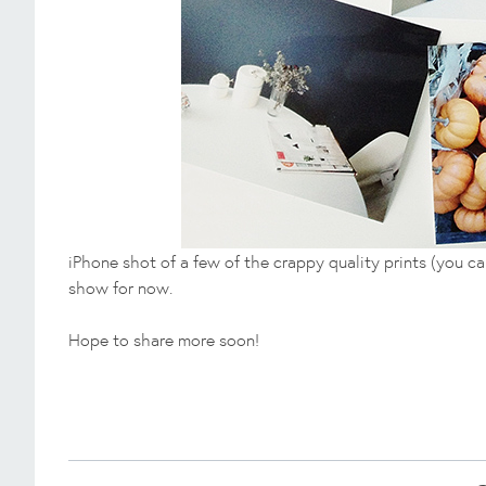
iPhone shot of a few of the crappy quality prints (you can't
show for now.
Hope to share more soon!