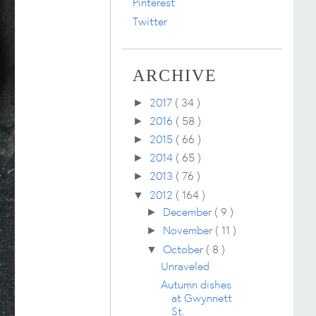
Pinterest
Twitter
ARCHIVE
2017
( 34 )
►
2016
( 58 )
►
2015
( 66 )
►
2014
( 65 )
►
2013
( 76 )
►
2012
( 164 )
▼
December
( 9 )
►
November
( 11 )
►
October
( 8 )
▼
Unraveled
Autumn dishes
at Gwynnett
St.