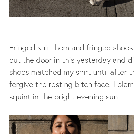
Fringed shirt hem and fringed shoes
out the door in this yesterday and d
shoes matched my shirt until after t
forgive the resting bitch face. I bla
squint in the bright evening sun.