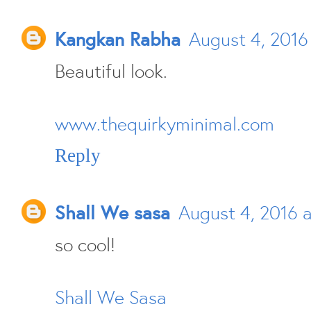
Kangkan Rabha
August 4, 2016 
Beautiful look.
www.thequirkyminimal.com
Reply
Shall We sasa
August 4, 2016 
so cool!
Shall We Sasa