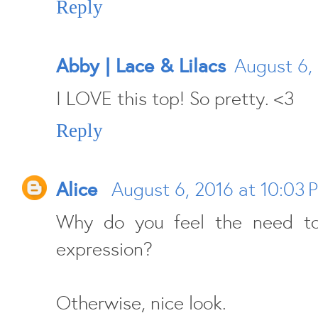
Reply
Abby | Lace & Lilacs
August 6,
I LOVE this top! So pretty. <3
Reply
Alice
August 6, 2016 at 10:03 
Why do you feel the need to
expression?
Otherwise, nice look.