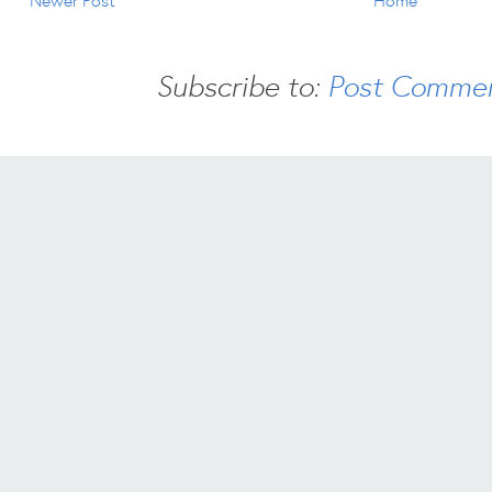
Newer Post
Home
Subscribe to:
Post Commen