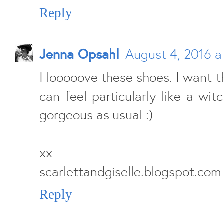
Reply
Jenna Opsahl
August 4, 2016 a
I looooove these shoes. I want t
can feel particularly like a wit
gorgeous as usual :)
xx
scarlettandgiselle.blogspot.com
Reply