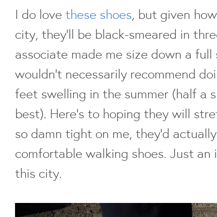
I do love
these shoes
, but given how
city, they'll be black-smeared in thr
associate made me size down a full s
wouldn't necessarily recommend doi
feet swelling in the summer (half a
best). Here's to hoping they will stre
so damn tight on me, they'd actually
comfortable walking shoes. Just an i
this city.