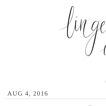
AUG 4, 2016