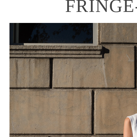
FRINGE