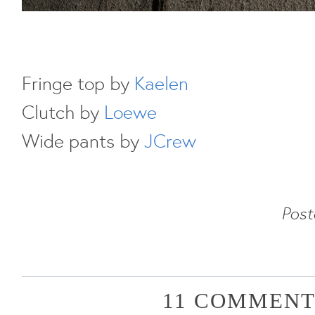
Fringe top by
Kaelen
Clutch by
Loewe
Wide pants by
JCrew
Pos
11 COMMENT