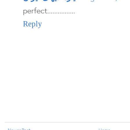
perfect................
Reply