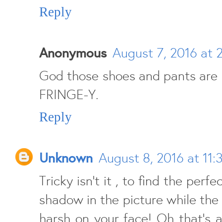
Reply
Anonymous
August 7, 2016 at 
God those shoes and pants are
FRINGE-Y.
Reply
Unknown
August 8, 2016 at 11:
Tricky isn't it , to find the perf
shadow in the picture while the 
harsh on your face! Oh that's 