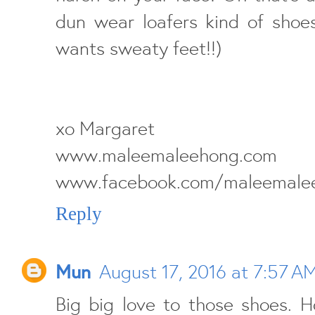
dun wear loafers kind of shoe
wants sweaty feet!!)
xo Margaret
www.maleemalee
www.facebook.com/maleemale
Reply
Mun
August 17, 2016 at 7:57 A
Big big love to those shoes. H