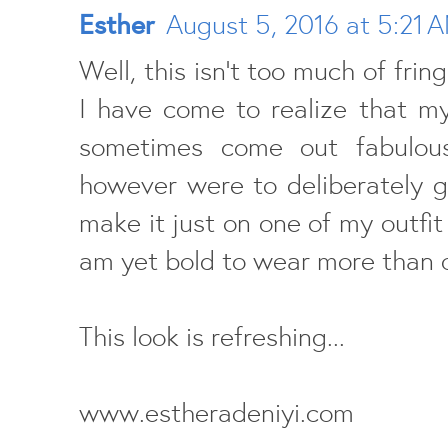
Esther
August 5, 2016 at 5:21 
Well, this isn't too much of frin
I have come to realize that m
sometimes come out fabulous
however were to deliberately g
make it just on one of my outfit 
am yet bold to wear more than o
This look is refreshing...
www.estheradeniyi.com