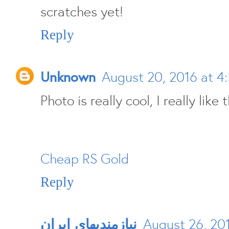
scratches yet!
Reply
Unknown
August 20, 2016 at 4
Photo is really cool, I really like t
Cheap RS Gold
Reply
نيازمنديهای ايران
August 26, 20