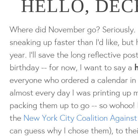
HELLO, DE
Where did November go? Seriously. 
sneaking up faster than I'd like, but 
year. I'll save the long reflective pos
birthday -- for now, I want to say a
everyone who ordered a calendar in 
almost every day I was printing up 
packing them up to go -- so wohoo! 
the
New York City Coalition Agains
can guess why I chose them), to thei