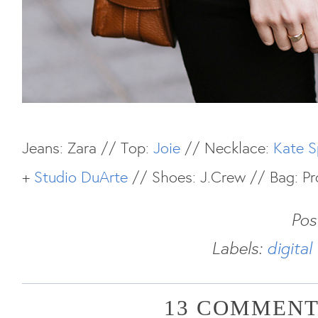
Jeans: Zara // Top:
Joie
// Necklace:
Kate 
+
Studio DuArte
// Shoes: J.Crew // Bag: Pr
Pos
Labels:
digita
13 COMMENT