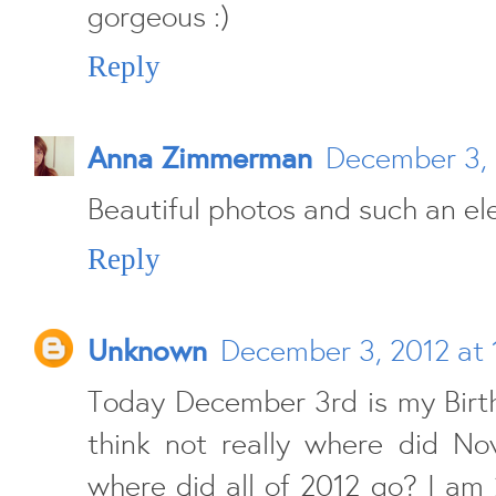
gorgeous :)
Reply
Anna Zimmerman
December 3, 
Beautiful photos and such an ele
Reply
Unknown
December 3, 2012 at 
Today December 3rd is my Birth
think not really where did N
where did all of 2012 go? I am