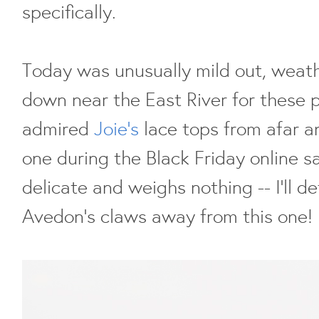
specifically.
Today was unusually mild out, weath
down near the East River for these 
admired
Joie's
lace tops from afar a
one during the Black Friday online sal
delicate and weighs nothing -- I'll d
Avedon's claws away from this one!