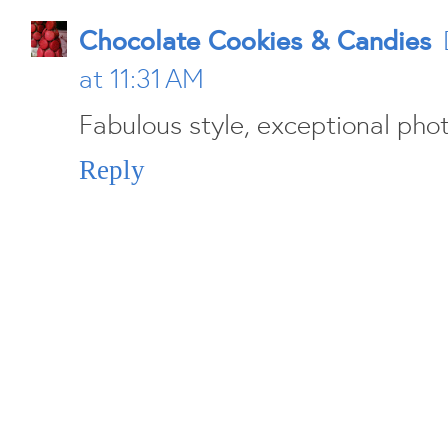
Chocolate Cookies & Candies
at 11:31 AM
Fabulous style, exceptional pho
Reply