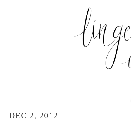
DEC 2, 2012