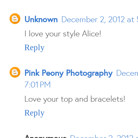
Unknown
December 2, 2012 at 
I love your style Alice!
Reply
Pink Peony Photography
Decem
7:01 PM
Love your top and bracelets!
Reply
Anonymous
December 2, 2012 