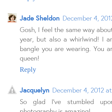
Jade Sheldon
December 4, 201
Gosh, I feel the same way about
year, but also a whirlwind! I 
bangle you are wearing. You a
queen!
Reply
Jacquelyn
December 4, 2012 at
So glad I've stumbled upo
photography is amazing!