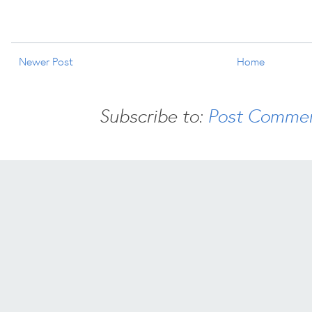
Newer Post
Home
Subscribe to:
Post Commen