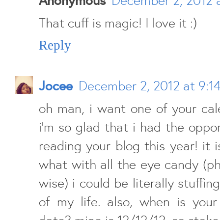
That cuff is magic! I love it :)
Reply
Jocee
December 2, 2012 at 9:1
oh man, i want one of your cal
i'm so glad that i had the oppor
reading your blog this year! it i
what with all the eye candy (p
wise) i could be literally stuffi
of my life. also, when is your
date? mine is 12/12/12. so stoked