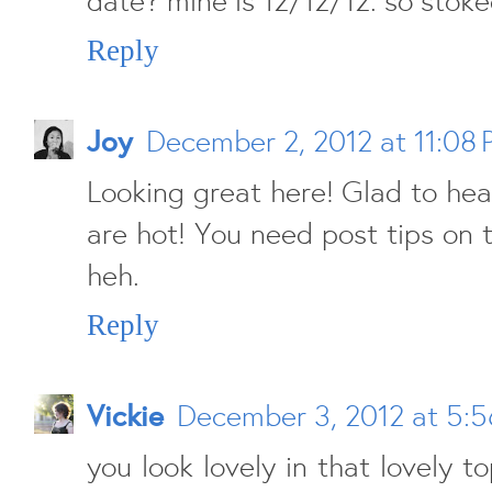
Reply
Joy
December 2, 2012 at 11:08
Looking great here! Glad to hea
are hot! You need post tips on t
heh.
Reply
Vickie
December 3, 2012 at 5:
you look lovely in that lovely t