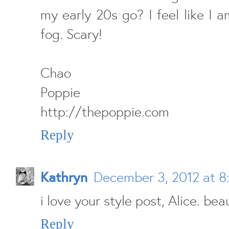
my early 20s go? I feel like I 
fog. Scary!
Chao
Poppie
http://thepoppie.com
Reply
Kathryn
December 3, 2012 at 8
i love your style post, Alice. beau
Reply