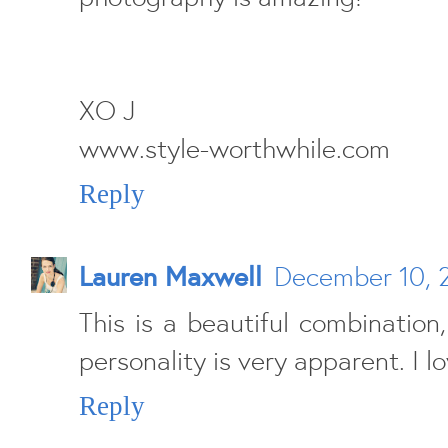
XO J
www.style-worthwhile.com
Reply
Lauren Maxwell
December 10, 
This is a beautiful combination
personality is very apparent. I lo
Reply