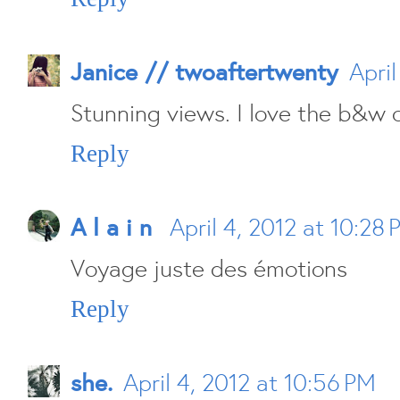
Janice // twoaftertwenty
April
Stunning views. I love the b&w o
Reply
A l a i n
April 4, 2012 at 10:28
Voyage juste des émotions
Reply
she.
April 4, 2012 at 10:56 PM