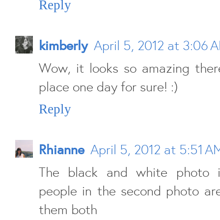
Reply
kimberly
April 5, 2012 at 3:06 
Wow, it looks so amazing there
place one day for sure! :)
Reply
Rhianne
April 5, 2012 at 5:51 A
The black and white photo i
people in the second photo are 
them both