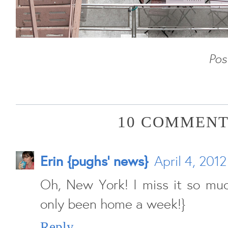
Pos
10 COMMENT
Erin {pughs' news}
April 4, 201
Oh, New York! I miss it so much
only been home a week!}
Reply