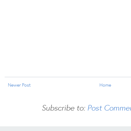
Newer Post
Home
Subscribe to:
Post Commen