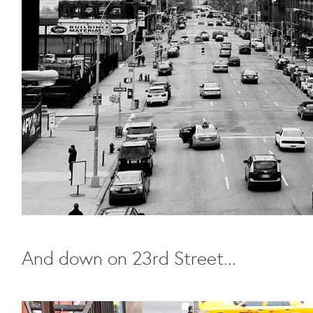
And down on 23rd Street...