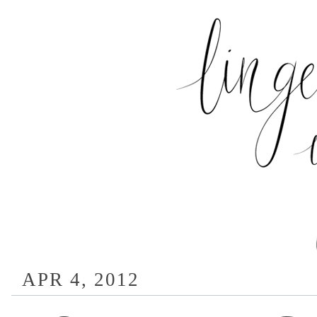
APR 4, 2012