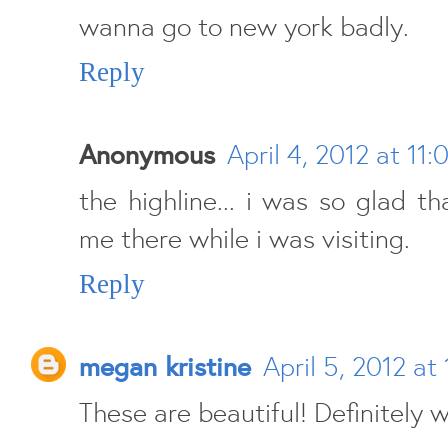
wanna go to new york badly.
Reply
Anonymous
April 4, 2012 at 11:
the highline... i was so glad t
me there while i was visiting.
Reply
megan kristine
April 5, 2012 at
These are beautiful! Definitely w