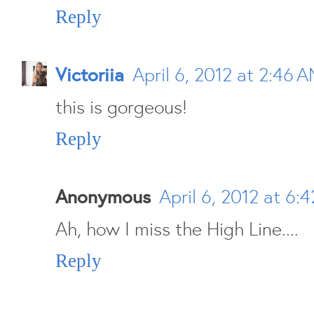
Reply
Victoriia
April 6, 2012 at 2:46 
this is gorgeous!
Reply
Anonymous
April 6, 2012 at 6:
Ah, how I miss the High Line....
Reply