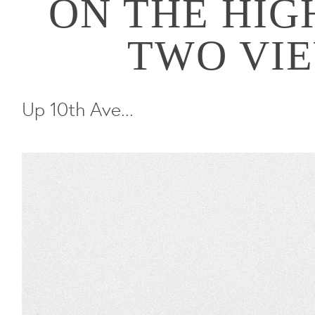
ON THE HIGH
TWO VI
Up 10th Ave...